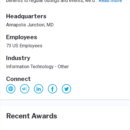
benefits to regular outings and events, we b
...
Read more
Headquarters
Annapolis Junction, MD
Employees
73 US Employees
Industry
Information Technology - Other
Connect
Recent Awards