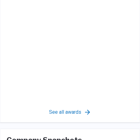
See all awards