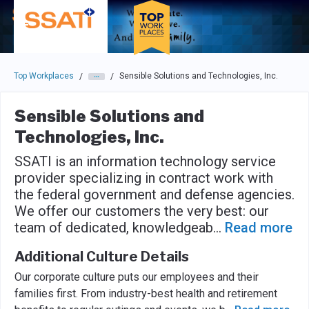
Skip to main navigation
Skip to main content
Press enter to activate the dialog and use the tab key to navigat
Top Workplaces
Sensible Solutions and Technologies, Inc.
/
/
Sensible Solutions and
Technologies, Inc.
SSATI is an information technology service
provider specializing in contract work with
the federal government and defense agencies.
We offer our customers the very best: our
team of dedicated, knowledgeab
...
Read more
Additional Culture Details
Our corporate culture puts our employees and their
families first. From industry-best health and retirement