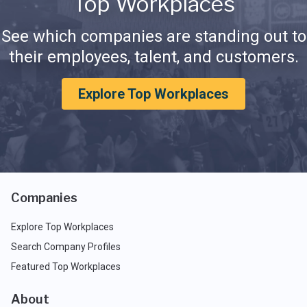
Top Workplaces
See which companies are standing out to
their employees, talent, and customers.
Explore Top Workplaces
Companies
Explore Top Workplaces
Search Company Profiles
Featured Top Workplaces
About