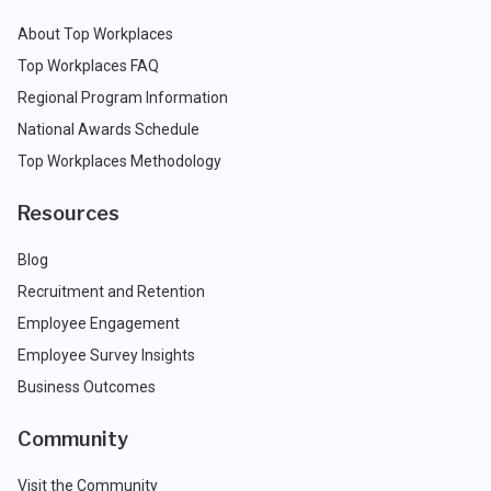
About Top Workplaces
Top Workplaces FAQ
Regional Program Information
National Awards Schedule
Top Workplaces Methodology
Resources
Blog
Recruitment and Retention
Employee Engagement
Employee Survey Insights
Business Outcomes
Community
Visit the Community