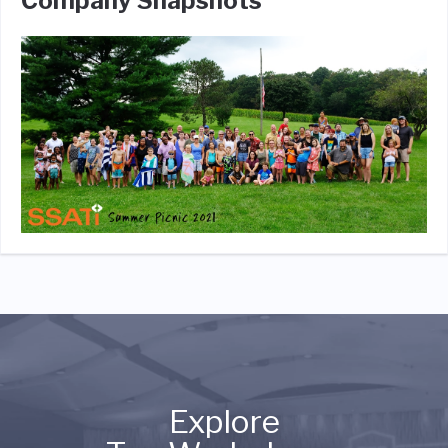
Company Snapshots
Explore