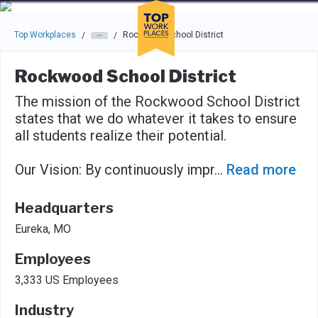
Skip to main navigation
Skip to main content
Press enter to activate the dialog and use the tab key to navigat
Top Workplaces
Rockwood School District
/
/
Rockwood School District
The mission of the Rockwood School District
states that we do whatever it takes to ensure
all students realize their potential.
Our Vision: By continuously impr
...
Read more
Headquarters
Eureka, MO
Employees
3,333 US Employees
Industry