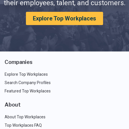
their employees, talent, and customers.
Explore Top Workplaces
Companies
Explore Top Workplaces
Search Company Profiles
Featured Top Workplaces
About
About Top Workplaces
Top Workplaces FAQ