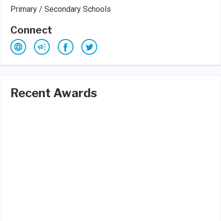
Primary / Secondary Schools
Connect
Recent Awards