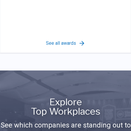
See all awards
Explore
Top Workplaces
See which companies are standing out to