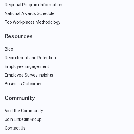
Regional Program Information
National Awards Schedule
Top Workplaces Methodology
Resources
Blog
Recruitment and Retention
Employee Engagement
Employee Survey Insights
Business Outcomes
Community
Visit the Community
Join LinkedIn Group
Contact Us