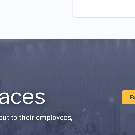
aces
E
ut to their employees,