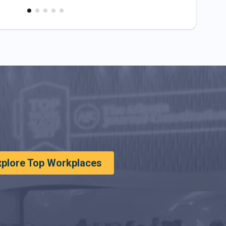
xplore Top Workplaces