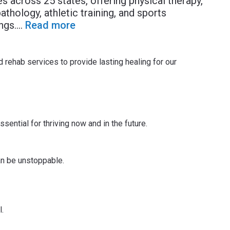
across 25 states, offering physical therapy,
thology, athletic training, and sports
ngs.
...
Read more
 rehab services to provide lasting healing for our
sential for thriving now and in the future.
an be unstoppable.
.