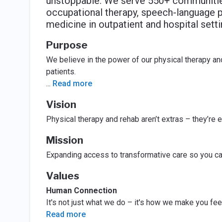
unstoppable. We serve 550+ communities 
occupational therapy, speech-language pa
medicine in outpatient and hospital setti
Purpose
We believe in the power of our physical therapy and
patients.
...
Read more
Vision
Physical therapy and rehab aren’t extras – they’re es
Mission
Expanding access to transformative care so you c
Values
Human Connection
It's not just what we do – it's how we make you feel
Read more