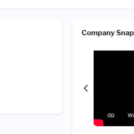
Company Snap