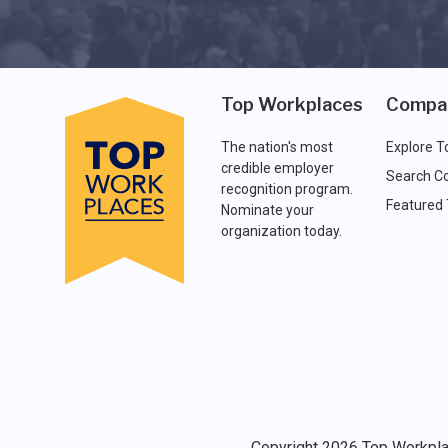
Top Workplaces
Compa
The nation's most
Explore T
credible employer
Search C
recognition program.
Featured
Nominate your
organization today.
Copyright 2026 Top Workplac