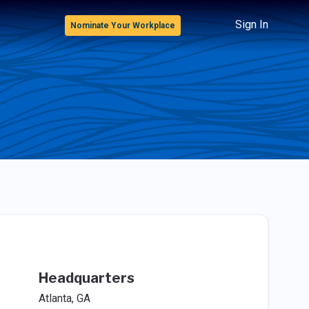
Sign In
Nominate Your Workplace
Headquarters
Atlanta, GA