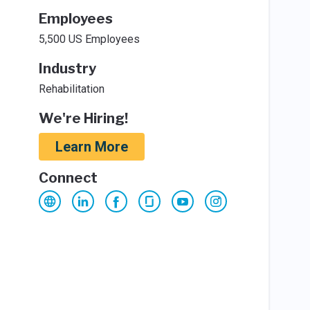
Employees
5,500 US Employees
Industry
Rehabilitation
We're Hiring!
Learn More
Connect