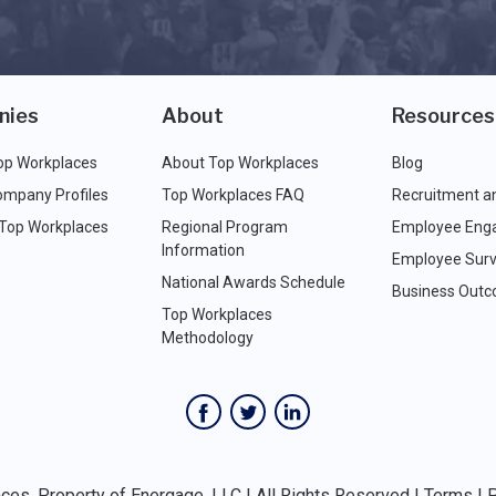
nies
About
Resources
op Workplaces
About Top Workplaces
Blog
ompany Profiles
Top Workplaces FAQ
Recruitment a
 Top Workplaces
Regional Program
Employee Eng
Information
Employee Surv
National Awards Schedule
Business Out
Top Workplaces
Methodology
es, Property of Energage, LLC | All Rights Reserved |
Terms
|
P