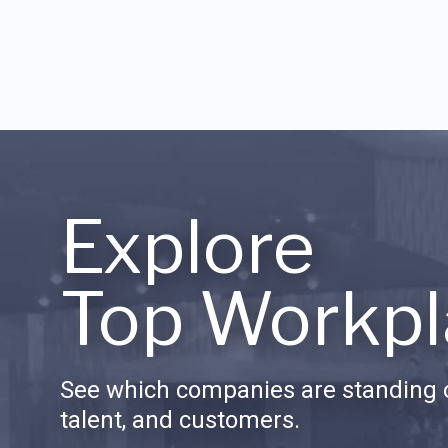
Explore
Top Workpl
See which companies are standing o
talent, and customers.