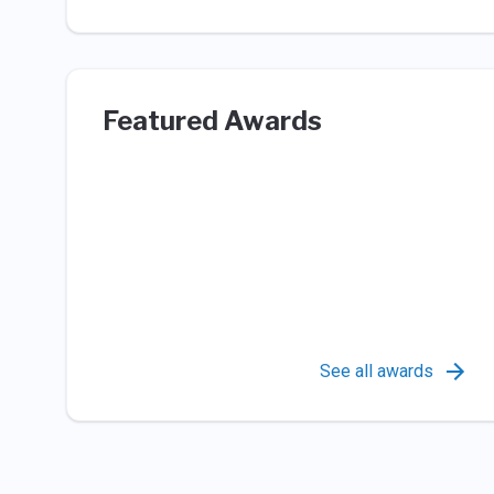
Featured Awards
See all awards