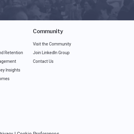
Community
Visit the Community
nd Retention
Join LinkedIn Group
agement
Contact Us
ey Insights
comes
rivacy
|
Cookie Preferences