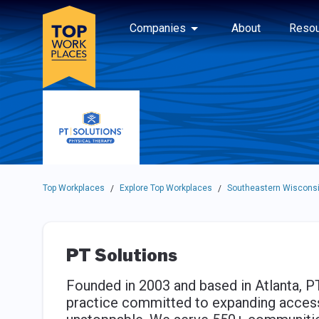
Skip to main navigation
Skip to main content
Press enter to activate the dialog and use the tab key to navigat
Use up or down arrow keys to navigate this menu.
Companies
About
Resou
Top Workplaces
Explore Top Workplaces
Southeastern Wisconsi
/
/
PT Solutions
Founded in 2003 and based in Atlanta, PT
practice committed to expanding access