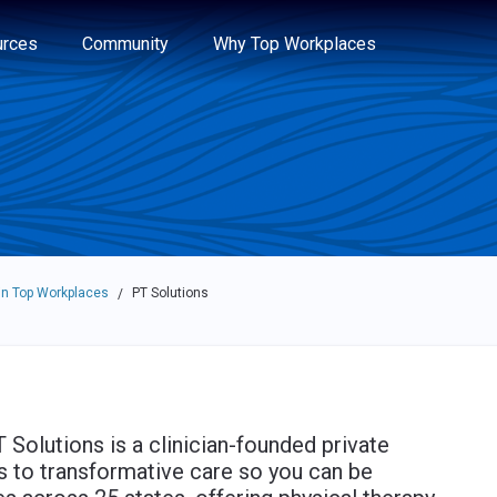
e through the options.
rces
Community
Why Top Workplaces
n Top Workplaces
PT Solutions
/
 Solutions is a clinician-founded private
 to transformative care so you can be