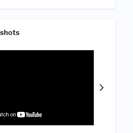
shots