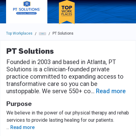
Skip to main navigation
Skip to main content
Press enter to activate the dialog and use the tab key to navigat
Top Workplaces
PT Solutions
/
/
PT Solutions
Founded in 2003 and based in Atlanta, PT
Solutions is a clinician-founded private
practice committed to expanding access to
transformative care so you can be
unstoppable. We serve 550+ co
...
Read more
Purpose
We believe in the power of our physical therapy and rehab
services to provide lasting healing for our patients.
...
Read more