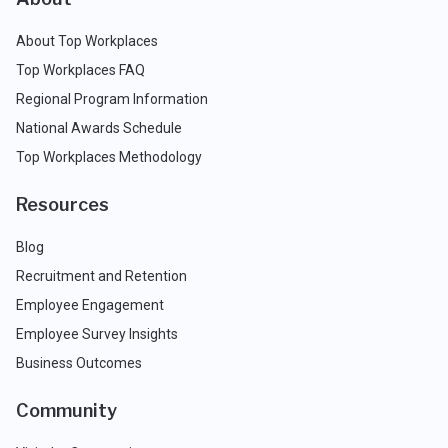
About Top Workplaces
Top Workplaces FAQ
Regional Program Information
National Awards Schedule
Top Workplaces Methodology
Resources
Blog
Recruitment and Retention
Employee Engagement
Employee Survey Insights
Business Outcomes
Community