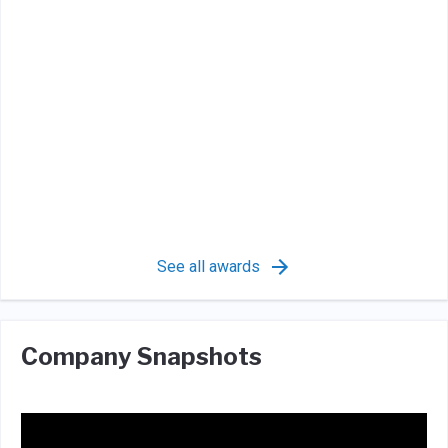
See all awards
Company Snapshots