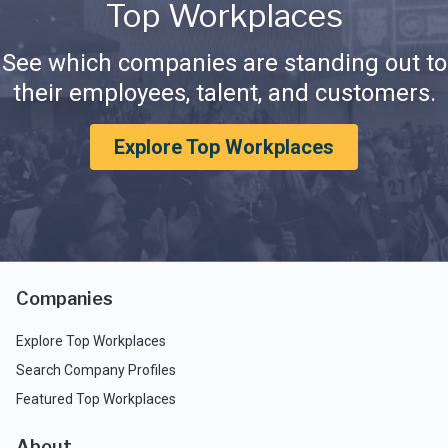
Top Workplaces
See which companies are standing out to
their employees, talent, and customers.
Explore Top Workplaces
Companies
Explore Top Workplaces
Search Company Profiles
Featured Top Workplaces
About