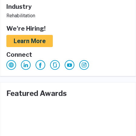
Industry
Rehabilitation
We're Hiring!
Learn More
Connect
Featured Awards