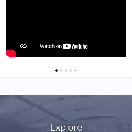
Explore