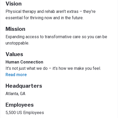
Vision
Physical therapy and rehab aren’t extras – they’re
essential for thriving now and in the future.
Mission
Expanding access to transformative care so you can be
unstoppable.
Values
Human Connection
It's not just what we do – it's how we make you feel.
Read more
Headquarters
Atlanta, GA
Employees
5,500 US Employees