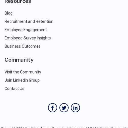
Resources
Blog
Recruitment and Retention
Employee Engagement
Employee Survey Insights
Business Outcomes
Community
Visit the Community
Join LinkedIn Group
Contact Us