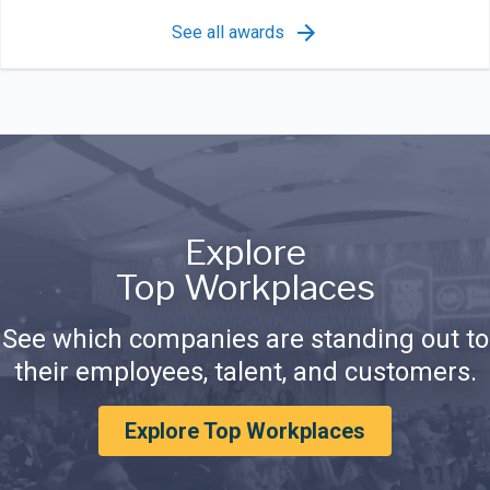
See all awards
Explore
Top Workplaces
See which companies are standing out to
their employees, talent, and customers.
Explore Top Workplaces