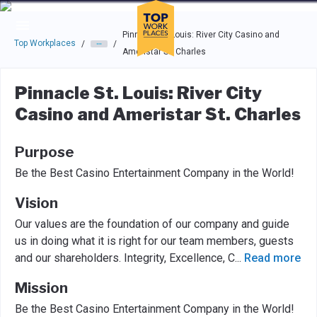
Skip to main navigation
Skip to main content
Press enter to activate the dialog and use the tab key to navigat
Pinnacle St. Louis: River City Casino and
Top Workplaces
/
/
Ameristar St. Charles
Pinnacle St. Louis: River City
Casino and Ameristar St. Charles
Purpose
Be the Best Casino Entertainment Company in the World!
Vision
Our values are the foundation of our company and guide
us in doing what it is right for our team members, guests
and our shareholders. Integrity, Excellence, C
...
Read more
Mission
Be the Best Casino Entertainment Company in the World!