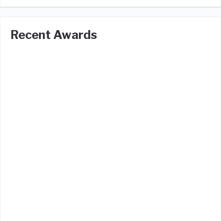
Recent Awards