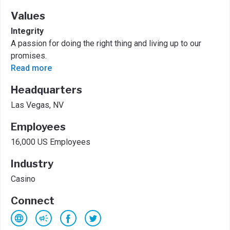
Values
Integrity
A passion for doing the right thing and living up to our
promises.
Read more
Headquarters
Las Vegas, NV
Employees
16,000 US Employees
Industry
Casino
Connect