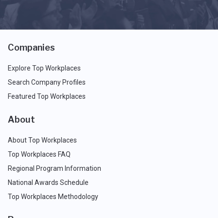
Companies
Explore Top Workplaces
Search Company Profiles
Featured Top Workplaces
About
About Top Workplaces
Top Workplaces FAQ
Regional Program Information
National Awards Schedule
Top Workplaces Methodology