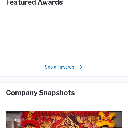
Featured Awards
See all awards
Company Snapshots