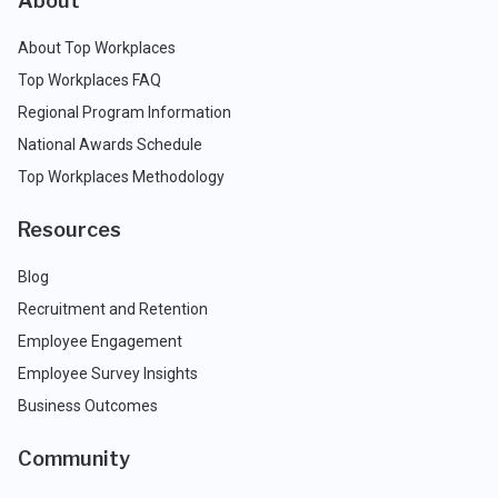
About
About Top Workplaces
Top Workplaces FAQ
Regional Program Information
National Awards Schedule
Top Workplaces Methodology
Resources
Blog
Recruitment and Retention
Employee Engagement
Employee Survey Insights
Business Outcomes
Community