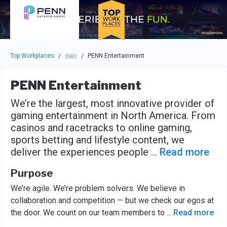
Skip to main navigation
Skip to main content
Press enter to activate the dialog and use the tab key to navigat
Top Workplaces
PENN Entertainment
/
/
PENN Entertainment
We’re the largest, most innovative provider of
gaming entertainment in North America. From
casinos and racetracks to online gaming,
sports betting and lifestyle content, we
deliver the experiences people
...
Read more
Purpose
We’re agile. We’re problem solvers. We believe in
collaboration and competition — but we check our egos at
the door. We count on our team members to
...
Read more