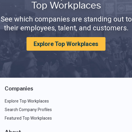
Top Workplaces
See which companies are standing out to
their employees, talent, and customers.
Explore Top Workplaces
Companies
Explore Top Workplaces
Search Company Profiles
Featured Top Workplaces