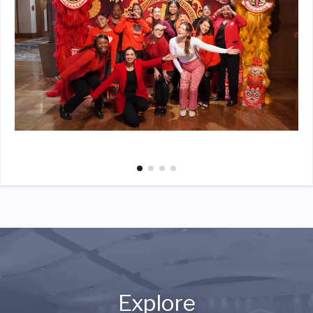
Explore