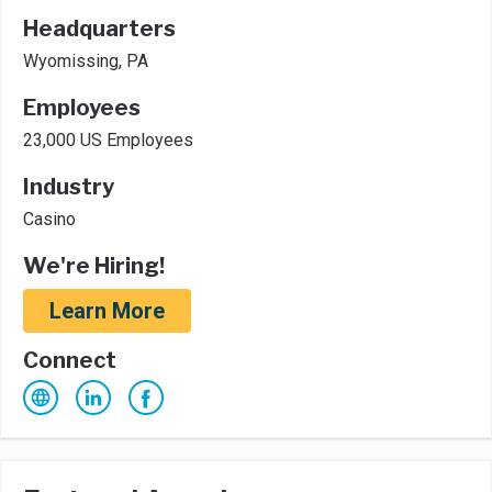
Headquarters
Wyomissing, PA
Employees
23,000 US Employees
Industry
Casino
We're Hiring!
Learn More
Connect