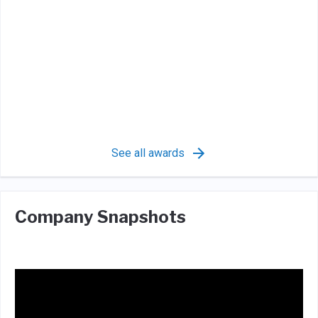
See all awards
Company Snapshots