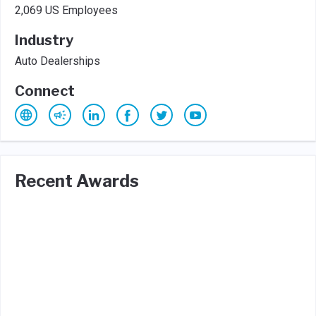
2,069 US Employees
Industry
Auto Dealerships
Connect
Recent Awards