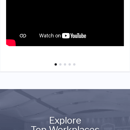
Explore
Top Workplaces