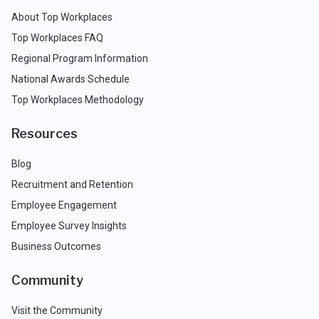
About Top Workplaces
Top Workplaces FAQ
Regional Program Information
National Awards Schedule
Top Workplaces Methodology
Resources
Blog
Recruitment and Retention
Employee Engagement
Employee Survey Insights
Business Outcomes
Community
Visit the Community