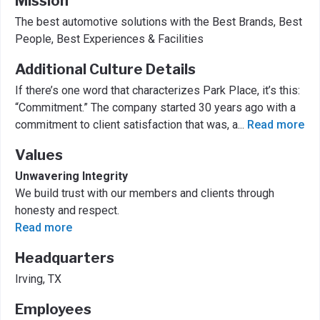
Mission
The best automotive solutions with the Best Brands, Best
People, Best Experiences & Facilities
Additional Culture Details
If there’s one word that characterizes Park Place, it’s this:
“Commitment.” The company started 30 years ago with a
commitment to client satisfaction that was, a
...
Read more
Values
Unwavering Integrity
We build trust with our members and clients through
honesty and respect.
Read more
Headquarters
Irving, TX
Employees