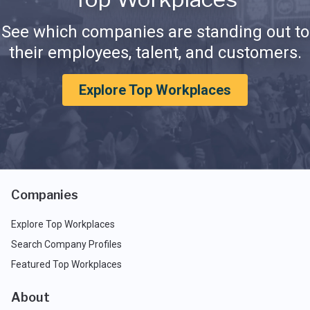
See which companies are standing out to
their employees, talent, and customers.
Explore Top Workplaces
Companies
Explore Top Workplaces
Search Company Profiles
Featured Top Workplaces
About