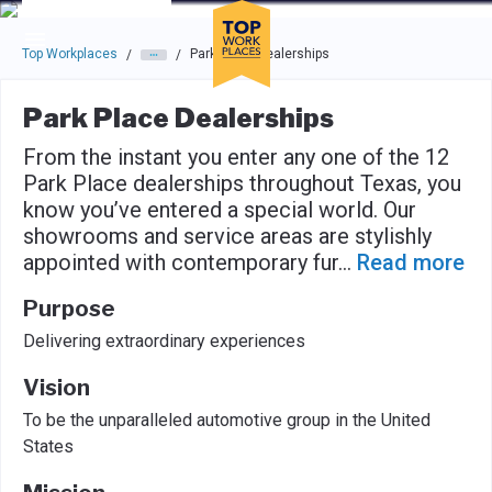
Skip to main navigation
Skip to main content
Press enter to activate the dialog and use the tab key to navigat
Top Workplaces
Park Place Dealerships
/
/
Park Place Dealerships
From the instant you enter any one of the 12
Park Place dealerships throughout Texas, you
know you’ve entered a special world. Our
showrooms and service areas are stylishly
appointed with contemporary fur
...
Read more
Purpose
Delivering extraordinary experiences
Vision
To be the unparalleled automotive group in the United
States