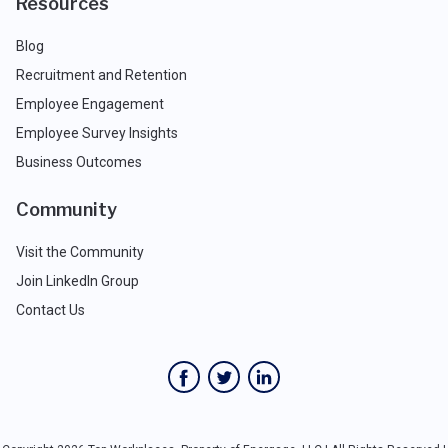
Resources
Blog
Recruitment and Retention
Employee Engagement
Employee Survey Insights
Business Outcomes
Community
Visit the Community
Join LinkedIn Group
Contact Us