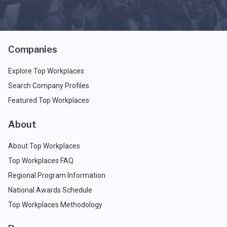
Companies
Explore Top Workplaces
Search Company Profiles
Featured Top Workplaces
About
About Top Workplaces
Top Workplaces FAQ
Regional Program Information
National Awards Schedule
Top Workplaces Methodology