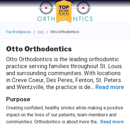
Skip to main navigation
Skip to main content
Press enter to activate the dialog and use the tab key to navigat
Top Workplaces
Otto Orthodontics
/
/
Otto Orthodontics
Otto Orthodontics is the leading orthodontic
practice serving families throughout St. Louis
and surrounding communities. With locations
in Creve Coeur, Des Peres, Fenton, St. Peters
and Wentzville, the practice is de
...
Read more
Purpose
Creating confident, healthy smiles while making a positive
impact on the lives of our patients, team members and
communities. Orthodontics is about more tha
...
Read more