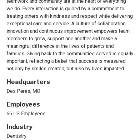
teamwork and community are at the heart of everything
we do. Every interaction is guided by a commitment to
treating others with kindness and respect while delivering
exceptional care and service. A culture of collaboration,
innovation and continuous improvement empowers team
members to grow, support one another and make a
meaningful difference in the lives of patients and
families. Giving back to the communities served is equally
important, reflecting a belief that success is measured
not only by smiles created, but also by lives impacted.
Headquarters
Des Peres, MO
Employees
66 US Employees
Industry
Dentistry