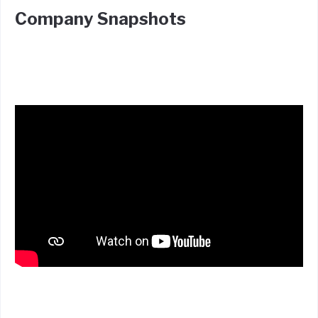
Company Snapshots