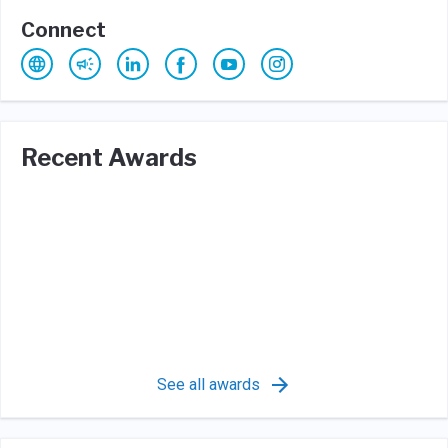
Connect
Recent Awards
See all awards