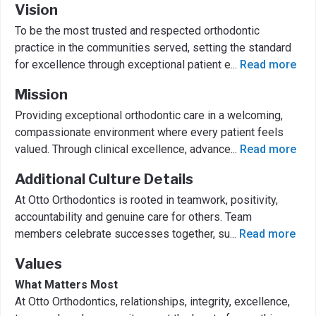
Vision
To be the most trusted and respected orthodontic
practice in the communities served, setting the standard
for excellence through exceptional patient e
...
Read more
Mission
Providing exceptional orthodontic care in a welcoming,
compassionate environment where every patient feels
valued. Through clinical excellence, advance
...
Read more
Additional Culture Details
At Otto Orthodontics is rooted in teamwork, positivity,
accountability and genuine care for others. Team
members celebrate successes together, su
...
Read more
Values
What Matters Most
At Otto Orthodontics, relationships, integrity, excellence,