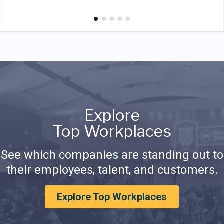
Explore
Top Workplaces
See which companies are standing out to
their employees, talent, and customers.
Explore Top Workplaces