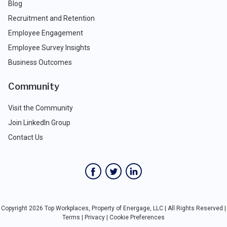
Blog
Recruitment and Retention
Employee Engagement
Employee Survey Insights
Business Outcomes
Community
Visit the Community
Join LinkedIn Group
Contact Us
Copyright 2026 Top Workplaces, Property of Energage, LLC | All Rights Reserved |
Terms
|
Privacy
|
Cookie Preferences