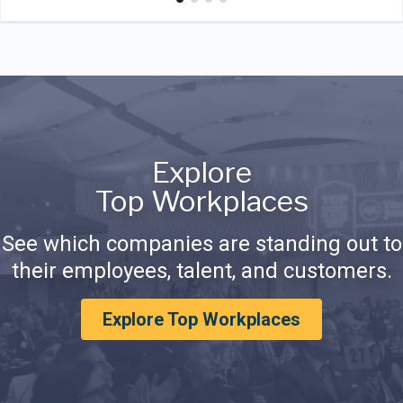
Explore
Top Workplaces
See which companies are standing out to
their employees, talent, and customers.
Explore Top Workplaces