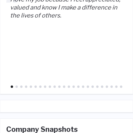
valued and know I make a difference in
the lives of others.
Company Snapshots