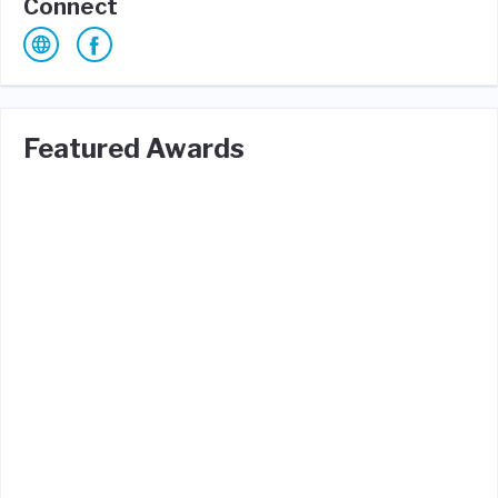
Connect
Featured Awards