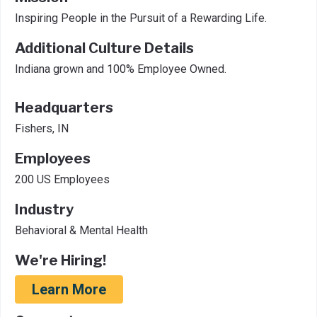
Inspiring People in the Pursuit of a Rewarding Life.
Additional Culture Details
Indiana grown and 100% Employee Owned.
Headquarters
Fishers, IN
Employees
200 US Employees
Industry
Behavioral & Mental Health
We're Hiring!
Learn More