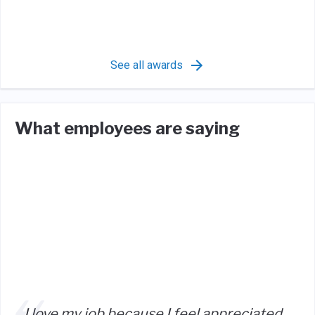
See all awards
What employees are saying
I love my job because I feel appreciated,