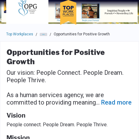
Skip to main navigation
Skip to main content
Press enter to activate the dialog and use the tab key to navigat
Top Workplaces
Opportunities for Positive Growth
/
/
Opportunities for Positive
Growth
Our vision: People Connect. People Dream.
People Thrive.
As a human services agency, we are
committed to providing meaning
...
Read more
Vision
People connect. People Dream. People Thrive.
Mission