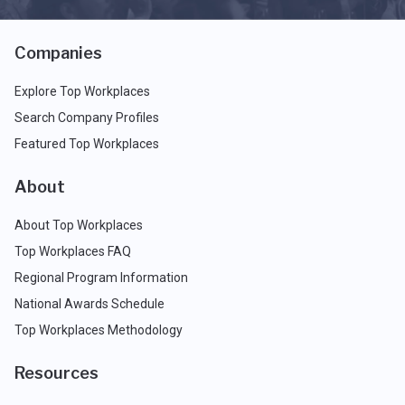
Companies
Explore Top Workplaces
Search Company Profiles
Featured Top Workplaces
About
About Top Workplaces
Top Workplaces FAQ
Regional Program Information
National Awards Schedule
Top Workplaces Methodology
Resources