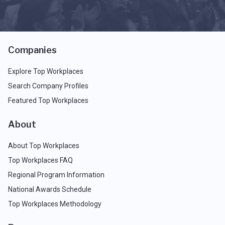
Companies
Explore Top Workplaces
Search Company Profiles
Featured Top Workplaces
About
About Top Workplaces
Top Workplaces FAQ
Regional Program Information
National Awards Schedule
Top Workplaces Methodology