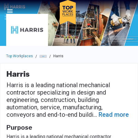
Skip to main navigation
Skip to main content
Press enter to activate the dialog and use the tab key to navigat
Top Workplaces
Harris
/
/
Harris
Harris is a leading national mechanical
contractor specializing in design and
engineering, construction, building
automation, service, manufacturing,
conveyors and end-to-end buildi
...
Read more
Purpose
Harris is a leading national mechanical contractor