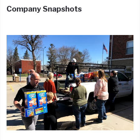
Company Snapshots