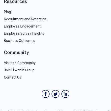
Resources
Blog
Recruitment and Retention
Employee Engagement
Employee Survey Insights
Business Outcomes
Community
Visit the Community
Join LinkedIn Group
Contact Us