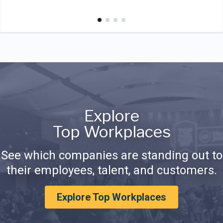
Explore
Top Workplaces
See which companies are standing out to
their employees, talent, and customers.
Explore Top Workplaces