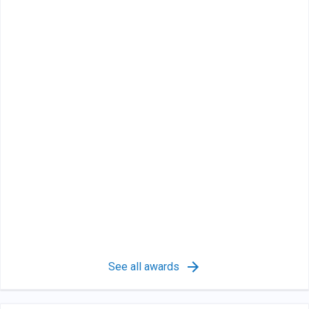
See all awards