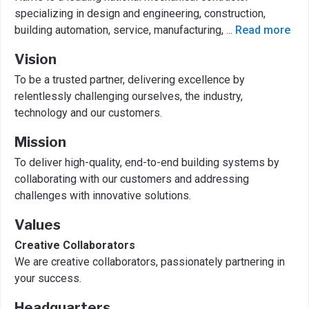
specializing in design and engineering, construction,
building automation, service, manufacturing,
...
Read more
Vision
To be a trusted partner, delivering excellence by
relentlessly challenging ourselves, the industry,
technology and our customers.
Mission
To deliver high-quality, end-to-end building systems by
collaborating with our customers and addressing
challenges with innovative solutions.
Values
Creative Collaborators
We are creative collaborators, passionately partnering in
your success.
Headquarters