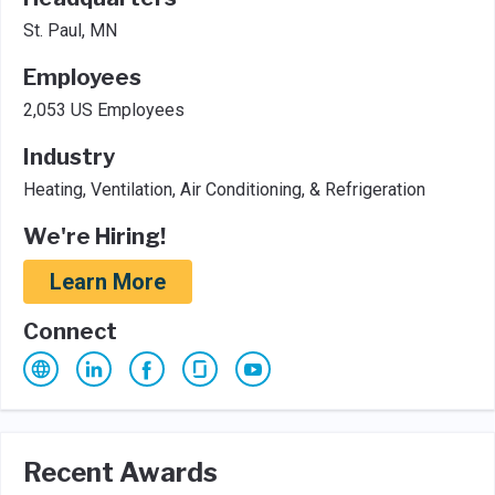
St. Paul, MN
Employees
2,053 US Employees
Industry
Heating, Ventilation, Air Conditioning, & Refrigeration
We're Hiring!
Learn More
Connect
Recent Awards