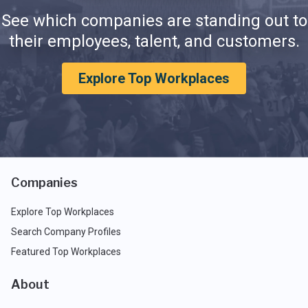
See which companies are standing out to
their employees, talent, and customers.
Explore Top Workplaces
Companies
Explore Top Workplaces
Search Company Profiles
Featured Top Workplaces
About