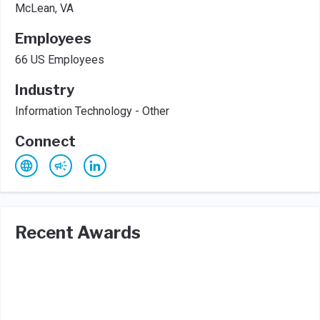
McLean, VA
Employees
66 US Employees
Industry
Information Technology - Other
Connect
Recent Awards