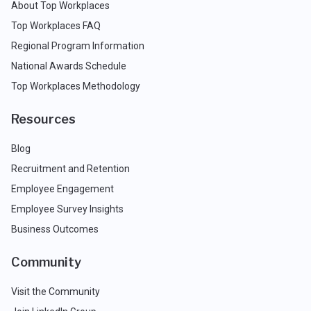
About Top Workplaces
Top Workplaces FAQ
Regional Program Information
National Awards Schedule
Top Workplaces Methodology
Resources
Blog
Recruitment and Retention
Employee Engagement
Employee Survey Insights
Business Outcomes
Community
Visit the Community