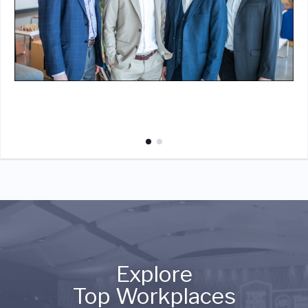
Explore
Top Workplaces