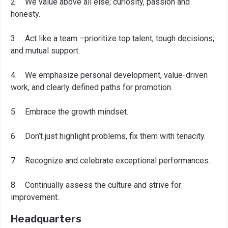
2. We value above all else; curiosity, passion and
honesty.
3. Act like a team –prioritize top talent, tough decisions,
and mutual support.
4. We emphasize personal development, value-driven
work, and clearly defined paths for promotion.
5. Embrace the growth mindset.
6. Don’t just highlight problems, fix them with tenacity.
7. Recognize and celebrate exceptional performances.
8. Continually assess the culture and strive for
improvement.
Headquarters