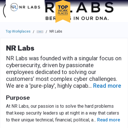
Skip to main navigation
Skip to main content
Press enter to activate the dialog and use the tab key to navigat
Top Workplaces
NR Labs
/
/
NR Labs
NR Labs was founded with a singular focus on
cybersecurity, driven by passionate
employees dedicated to solving our
customers’ most complex cyber challenges.
We are a 'pure-play', highly capab
...
Read more
Purpose
At NR Labs, our passion is to solve the hard problems
that keep security leaders up at night in a way that caters
to their unique technical, financial, political, a
...
Read more