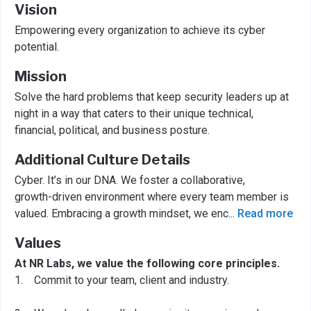
Vision
Empowering every organization to achieve its cyber
potential.
Mission
Solve the hard problems that keep security leaders up at
night in a way that caters to their unique technical,
financial, political, and business posture.
Additional Culture Details
Cyber. It’s in our DNA. We foster a collaborative,
growth-driven environment where every team member is
valued. Embracing a growth mindset, we enc
...
Read more
Values
At NR Labs, we value the following core principles.
1. Commit to your team, client and industry.