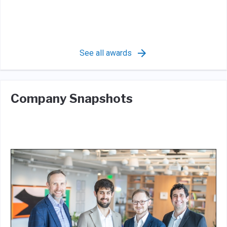
See all awards
Company Snapshots