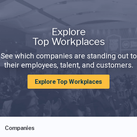
Explore
Top Workplaces
See which companies are standing out to
their employees, talent, and customers.
Explore Top Workplaces
Companies