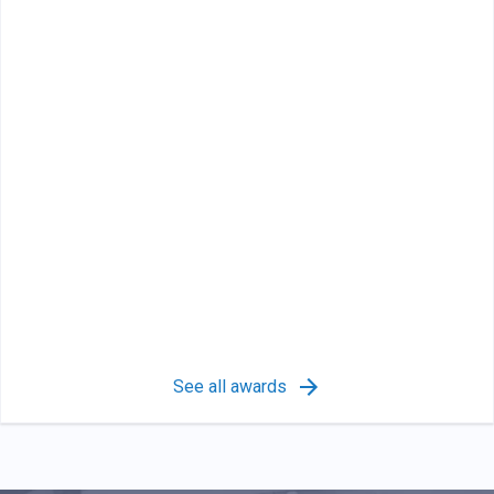
See all awards