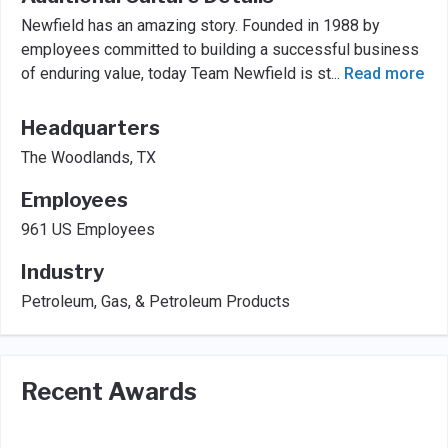
Newfield has an amazing story. Founded in 1988 by
employees committed to building a successful business
of enduring value, today Team Newfield is st
...
Read more
Headquarters
The Woodlands, TX
Employees
961 US Employees
Industry
Petroleum, Gas, & Petroleum Products
Recent Awards