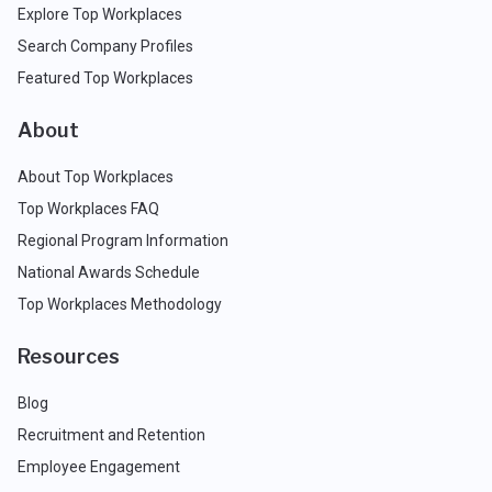
Explore Top Workplaces
Search Company Profiles
Featured Top Workplaces
About
About Top Workplaces
Top Workplaces FAQ
Regional Program Information
National Awards Schedule
Top Workplaces Methodology
Resources
Blog
Recruitment and Retention
Employee Engagement