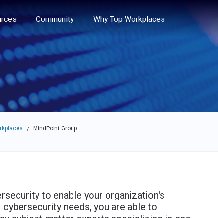
e through the options.
rces
Community
Why Top Workplaces
rkplaces
MindPoint Group
/
rsecurity to enable your organization's
 cybersecurity needs, you are able to