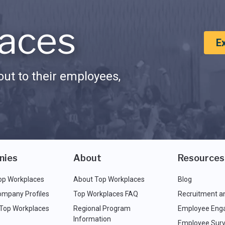
aces
E
ut to their employees,
nies
About
Resources
op Workplaces
About Top Workplaces
Blog
ompany Profiles
Top Workplaces FAQ
Recruitment a
 Top Workplaces
Regional Program
Employee Eng
Information
Employee Surv