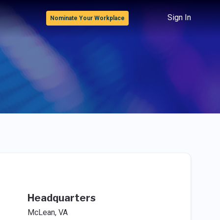
Sign In
Nominate Your Workplace
Headquarters
McLean, VA