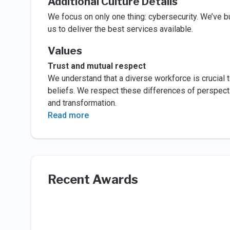
Additional Culture Details
We focus on only one thing: cybersecurity. We’ve bu
us to deliver the best services available.
Values
Trust and mutual respect
We understand that a diverse workforce is crucial t
beliefs. We respect these differences of perspecti
and transformation.
Read more
Recent Awards