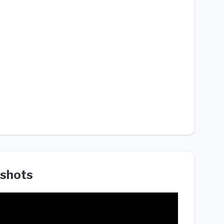
shots