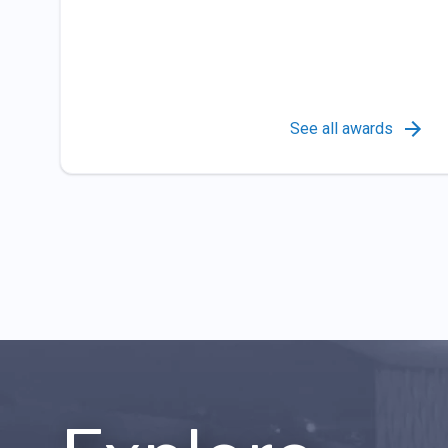
See all awards