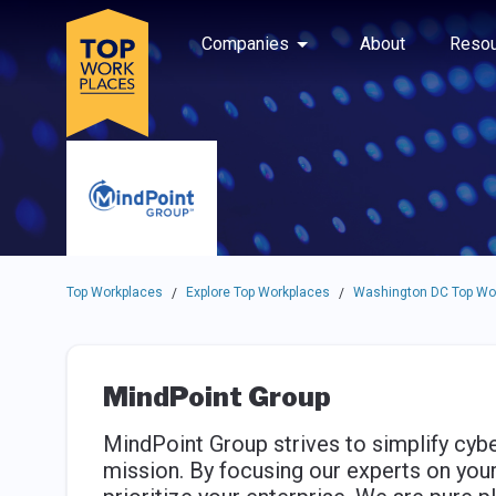
Skip to main navigation
Skip to main content
Press enter to activate the dialog and use the tab key to navigat
Use up or down arrow keys to navigate this menu.
Companies
About
Resou
Top Workplaces
Explore Top Workplaces
Washington DC Top Wo
/
/
MindPoint Group
MindPoint Group strives to simplify cybe
mission. By focusing our experts on your