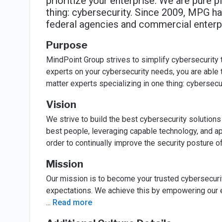
prioritize your enterprise. We are pure p
thing: cybersecurity. Since 2009, MPG ha
federal agencies and commercial enterpr
Purpose
MindPoint Group strives to simplify cybersecurity 
experts on your cybersecurity needs, you are able t
matter experts specializing in one thing: cybersecur
Vision
We strive to build the best cybersecurity solution
best people, leveraging capable technology, and a
order to continually improve the security posture 
Mission
Our mission is to become your trusted cybersecuri
expectations. We achieve this by empowering our e
...
Read more