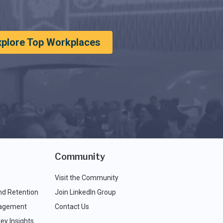
xplore Top Workplaces
Community
Visit the Community
nd Retention
Join LinkedIn Group
agement
Contact Us
ey Insights