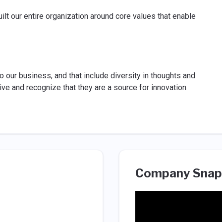
ilt our entire organization around core values that enable
o our business, and that include diversity in thoughts and
ve and recognize that they are a source for innovation
Company Snap