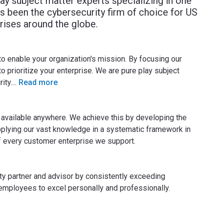
lay subject matter experts specializing in one
s been the cybersecurity firm of choice for US
ises around the globe.
to enable your organization's mission. By focusing our
o prioritize your enterprise. We are pure play subject
ity.
...
Read more
s available anywhere. We achieve this by developing the
pplying our vast knowledge in a systematic framework in
of every customer enterprise we support.
ty partner and advisor by consistently exceeding
mployees to excel personally and professionally.