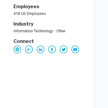
Employees
418 US Employees
Industry
Information Technology - Other
Connect