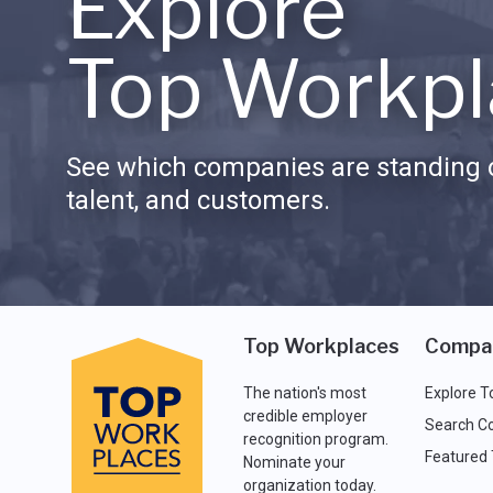
Explore
Top Workpl
See which companies are standing o
talent, and customers.
Top Workplaces
Compa
The nation's most
Explore T
credible employer
Search C
recognition program.
Featured
Nominate your
organization today.