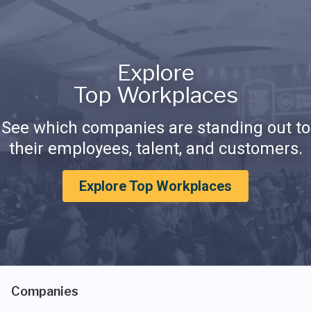
Explore
Top Workplaces
See which companies are standing out to
their employees, talent, and customers.
Explore Top Workplaces
Companies