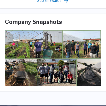
See all awards
Company Snapshots