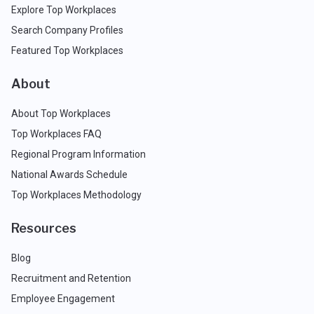
Explore Top Workplaces
Search Company Profiles
Featured Top Workplaces
About
About Top Workplaces
Top Workplaces FAQ
Regional Program Information
National Awards Schedule
Top Workplaces Methodology
Resources
Blog
Recruitment and Retention
Employee Engagement