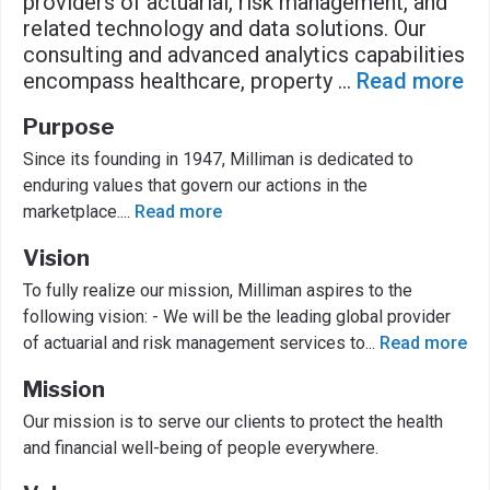
providers of actuarial, risk management, and
related technology and data solutions. Our
consulting and advanced analytics capabilities
encompass healthcare, property
...
Read more
Purpose
Since its founding in 1947, Milliman is dedicated to
enduring values that govern our actions in the
marketplace.
...
Read more
Vision
To fully realize our mission, Milliman aspires to the
following vision: - We will be the leading global provider
of actuarial and risk management services to
...
Read more
Mission
Our mission is to serve our clients to protect the health
and financial well-being of people everywhere.