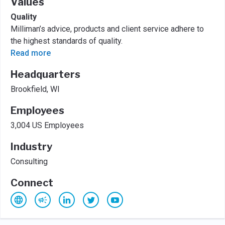
Values
Quality
Milliman’s advice, products and client service adhere to
the highest standards of quality.
Read more
Headquarters
Brookfield, WI
Employees
3,004 US Employees
Industry
Consulting
Connect