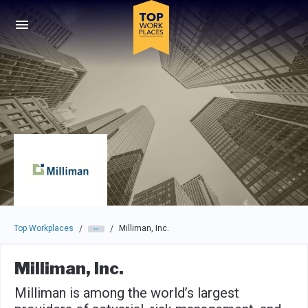
Skip to main navigation
Skip to main content
Press enter to activate the dialog and use the tab key to navigat
Top Workplaces
Milliman, Inc.
/
/
Milliman, Inc.
Milliman is among the world’s largest