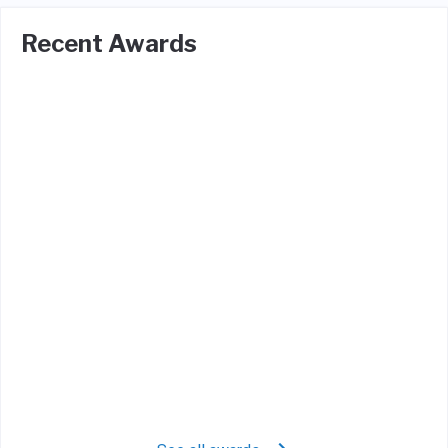
Recent Awards