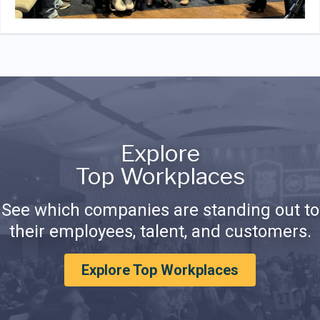
Explore
Top Workplaces
See which companies are standing out to
their employees, talent, and customers.
Explore Top Workplaces