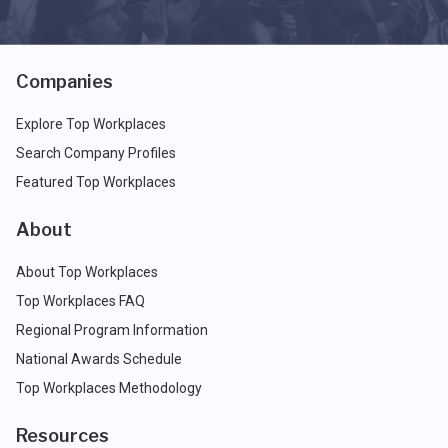
Companies
Explore Top Workplaces
Search Company Profiles
Featured Top Workplaces
About
About Top Workplaces
Top Workplaces FAQ
Regional Program Information
National Awards Schedule
Top Workplaces Methodology
Resources