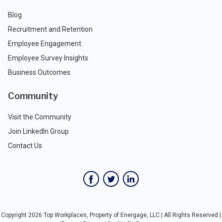
Blog
Recruitment and Retention
Employee Engagement
Employee Survey Insights
Business Outcomes
Community
Visit the Community
Join LinkedIn Group
Contact Us
Copyright 2026 Top Workplaces, Property of Energage, LLC | All Rights Reserved |