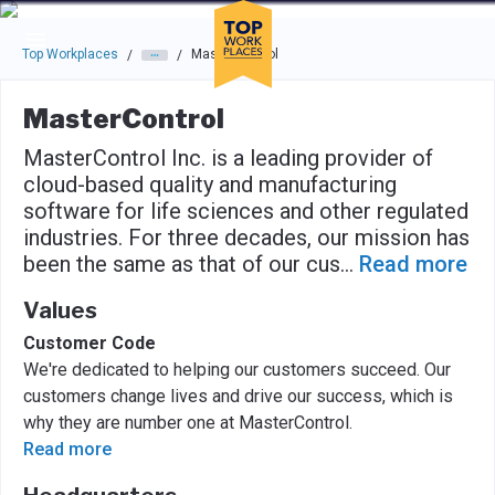
Skip to main navigation
Skip to main content
Press enter to activate the dialog and use the tab key to navigat
Top Workplaces
MasterControl
/
/
MasterControl
MasterControl Inc. is a leading provider of
cloud-based quality and manufacturing
software for life sciences and other regulated
industries. For three decades, our mission has
been the same as that of our cus
...
Read more
Values
Customer Code
We're dedicated to helping our customers succeed. Our
customers change lives and drive our success, which is
why they are number one at MasterControl.
Read more