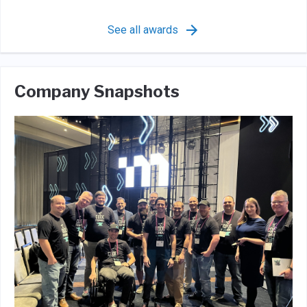
See all awards
Company Snapshots