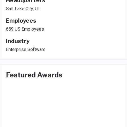
Headquarters
Salt Lake City, UT
Employees
659 US Employees
Industry
Enterprise Software
Featured Awards