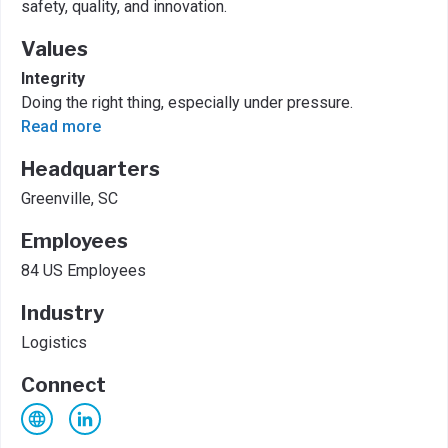
safety, quality, and innovation.
Values
Integrity
Doing the right thing, especially under pressure.
Read more
Headquarters
Greenville, SC
Employees
84 US Employees
Industry
Logistics
Connect