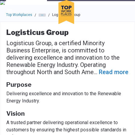
Skip to main navigation
Skip to main content
Press enter to activate the dialog and use the tab key to navigat
Top Workplaces
Logisticus Group
/
/
Logisticus Group
Logisticus Group, a certified Minority
Business Enterprise, is committed to
delivering excellence and innovation to the
Renewable Energy Industry. Operating
throughout North and South Ame
...
Read more
Purpose
Delivering excellence and innovation to the Renewable
Energy Industry.
Vision
A trusted partner delivering operational excellence to
customers by ensuring the highest possible standards in