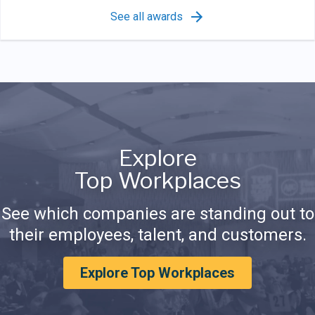
See all awards
Explore
Top Workplaces
See which companies are standing out to
their employees, talent, and customers.
Explore Top Workplaces