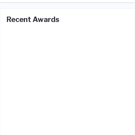
Recent Awards