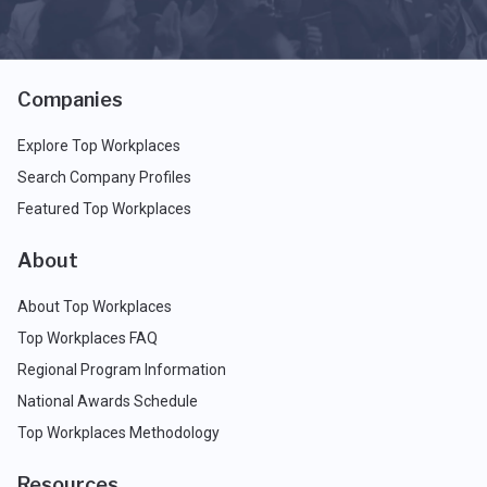
Companies
Explore Top Workplaces
Search Company Profiles
Featured Top Workplaces
About
About Top Workplaces
Top Workplaces FAQ
Regional Program Information
National Awards Schedule
Top Workplaces Methodology
Resources