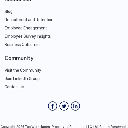
Blog
Recruitment and Retention
Employee Engagement
Employee Survey Insights
Business Outcomes
Community
Visit the Community
Join LinkedIn Group
Contact Us
Copyright 2026 Top Workplaces, Property of Energage, LLC | All Rights Reserved |