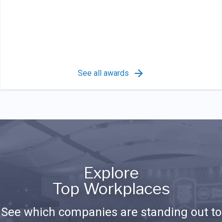
See all awards
Explore
Top Workplaces
See which companies are standing out to