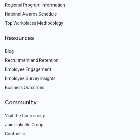
Regional Program Information
National Awards Schedule
Top Workplaces Methodology
Resources
Blog
Recruitment and Retention
Employee Engagement
Employee Survey Insights
Business Outcomes
Community
Visit the Community
Join LinkedIn Group
Contact Us