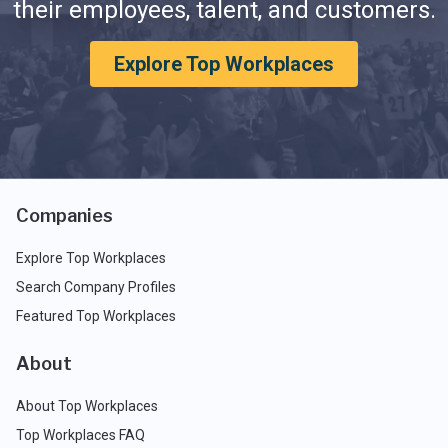
their employees, talent, and customers.
Explore Top Workplaces
Companies
Explore Top Workplaces
Search Company Profiles
Featured Top Workplaces
About
About Top Workplaces
Top Workplaces FAQ