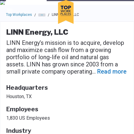
Skip to main navigation
Skip to main content
Press enter to activate the dialog and use the tab key to navigat
Top Workplaces
LINN Energy, LLC
/
/
LINN Energy, LLC
LINN Energy’s mission is to acquire, develop
and maximize cash flow from a growing
portfolio of long-life oil and natural gas
assets. LINN has grown since 2003 from a
small private company operating
...
Read more
Headquarters
Houston, TX
Employees
1,830 US Employees
Industry