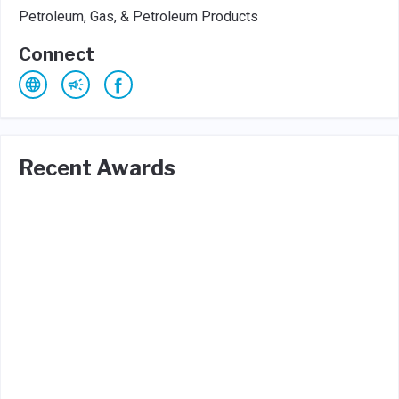
Petroleum, Gas, & Petroleum Products
Connect
Recent Awards