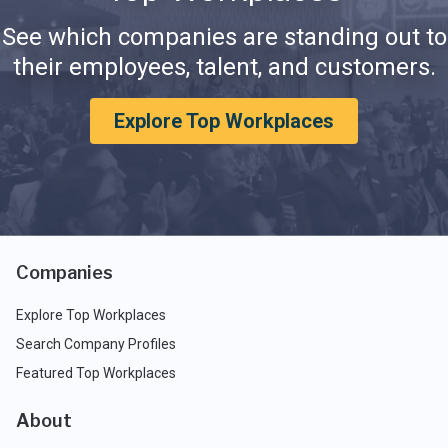
See which companies are standing out to
their employees, talent, and customers.
Explore Top Workplaces
Companies
Explore Top Workplaces
Search Company Profiles
Featured Top Workplaces
About