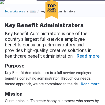
Skip to main navigation
Skip to main content
Press enter to activate the dialog and use the tab key to navigat
Top Workplaces
Key Benefit Administrators
/
/
Key Benefit Administrators
Key Benefit Administrators is one of the
country's largest full-service employee
benefits consulting administrators and
provides high-quality, creative solutions in
healthcare benefit administration
...
Read more
Purpose
Key Benefit Administrators is a full service employee
benefits consulting administrator. Through our needs
based approach, we are committed to the de
...
Read more
Mission
Our mission is “To create happy customers who renew by