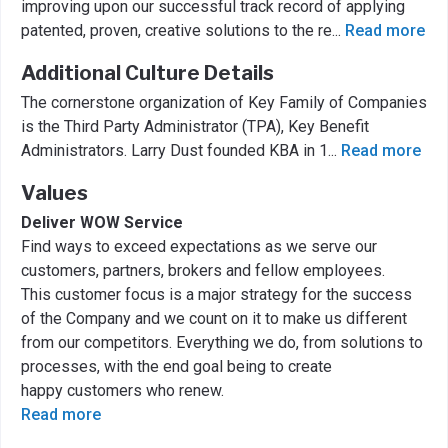
improving upon our successful track record of applying
patented, proven, creative solutions to the re
...
Read more
Additional Culture Details
The cornerstone organization of Key Family of Companies
is the Third Party Administrator (TPA), Key Benefit
Administrators. Larry Dust founded KBA in 1
...
Read more
Values
Deliver WOW Service
Find ways to exceed expectations as we serve our
customers, partners, brokers and fellow employees.
This customer focus is a major strategy for the success
of the Company and we count on it to make us different
from our competitors. Everything we do, from solutions to
processes, with the end goal being to create
happy customers who renew.
Read more