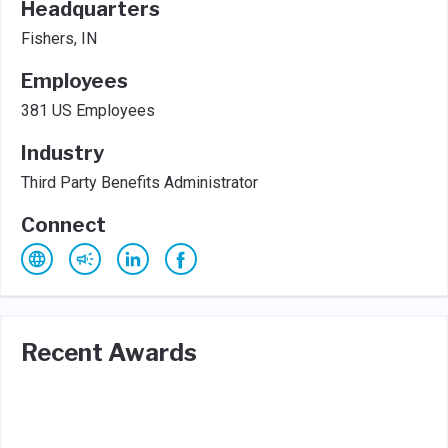
Headquarters
Fishers, IN
Employees
381 US Employees
Industry
Third Party Benefits Administrator
Connect
Recent Awards