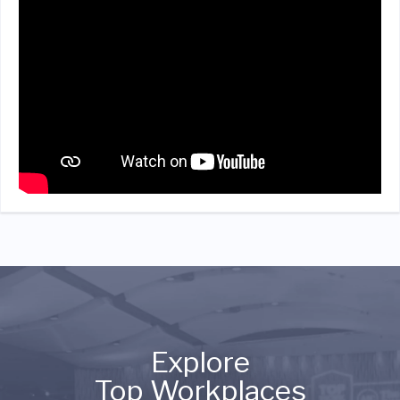
Explore
Top Workplaces