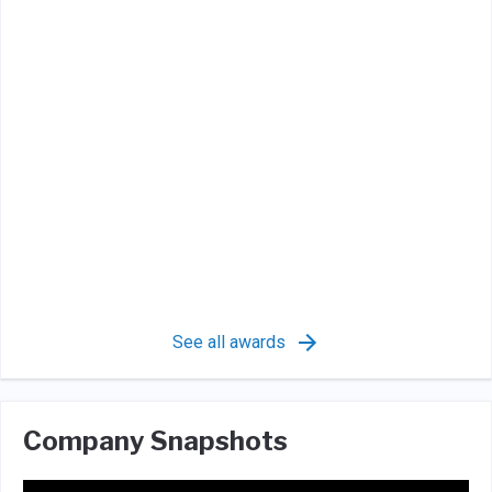
See all awards
Company Snapshots