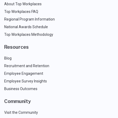
About Top Workplaces
Top Workplaces FAQ
Regional Program Information
National Awards Schedule
Top Workplaces Methodology
Resources
Blog
Recruitment and Retention
Employee Engagement
Employee Survey Insights
Business Outcomes
Community
Visit the Community