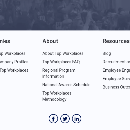
nies
About
Resources
op Workplaces
About Top Workplaces
Blog
ompany Profiles
Top Workplaces FAQ
Recruitment a
 Top Workplaces
Regional Program
Employee Eng
Information
Employee Surv
National Awards Schedule
Business Out
Top Workplaces
Methodology