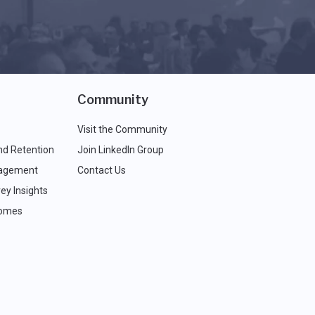
Community
Visit the Community
nd Retention
Join LinkedIn Group
agement
Contact Us
ey Insights
comes