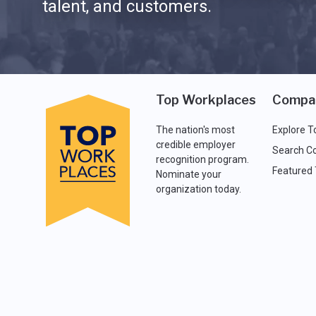
talent, and customers.
Top Workplaces
Compa
The nation's most
Explore T
credible employer
Search C
recognition program.
Featured
Nominate your
organization today.