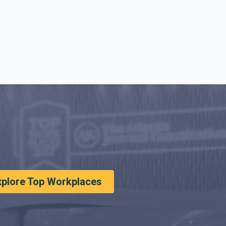
xplore Top Workplaces