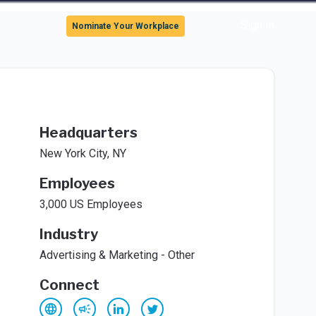
Sign In
Nominate Your Workplace
Headquarters
New York City, NY
Employees
3,000 US Employees
Industry
Advertising & Marketing - Other
Connect