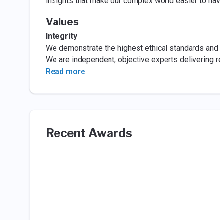
insights that make our complex world easier to navi
Values
Integrity
We demonstrate the highest ethical standards and 
We are independent, objective experts delivering rel
Read more
Recent Awards