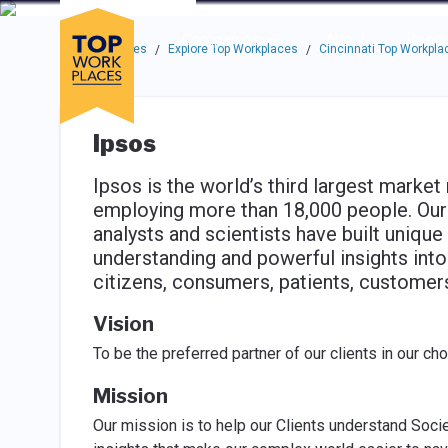
Skip to main navigation
Skip to main content
Press enter to activate the dialog and use the tab key to navigat
Use up or down arrow keys to navigate this menu.
Companies
About
Resou
Top Workplaces
Explore Top Workplaces
Cincinnati Top Workpla
/
/
Ipsos
Ipsos is the world’s third largest marke
employing more than 18,000 people. Our 
analysts and scientists have built unique 
understanding and powerful insights into
citizens, consumers, patients, custome
Vision
To be the preferred partner of our clients in our ch
Mission
Our mission is to help our Clients understand Soci