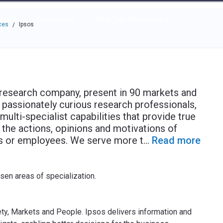
e through the options.
rces
Community
Why Top Workplaces
ces
Ipsos
/
t research company, present in 90 markets and
passionately curious research professionals,
multi-specialist capabilities that provide true
 the actions, opinions and motivations of
rs or employees. We serve more t
...
Read more
osen areas of specialization.
ety, Markets and People. Ipsos delivers information and