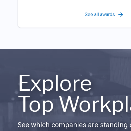
See all awards
Explore
Top Workpl
See which companies are standing o