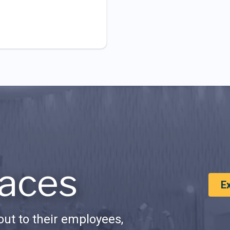
aces
E
ut to their employees,