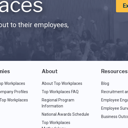
aces
E
ut to their employees,
nies
About
Resources
op Workplaces
About Top Workplaces
Blog
ompany Profiles
Top Workplaces FAQ
Recruitment a
 Top Workplaces
Regional Program
Employee Eng
Information
Employee Surv
National Awards Schedule
Business Out
Top Workplaces