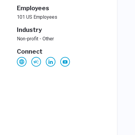
Employees
101 US Employees
Industry
Non-profit - Other
Connect