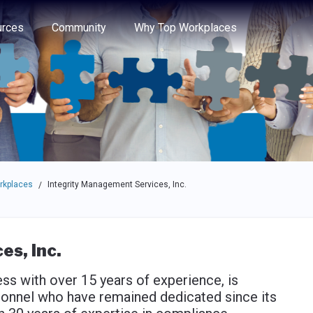
e through the options.
rces
Community
Why Top Workplaces
rkplaces
Integrity Management Services, Inc.
/
s, Inc.
s with over 15 years of experience, is
sonnel who have remained dedicated since its