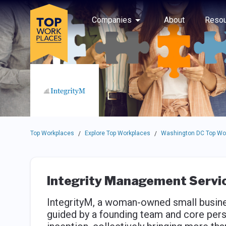
Skip to main navigation
Skip to main content
Press enter to activate the dialog and use the tab key to navigat
Use up or down arrow keys to navigate this menu.
Companies
About
Resou
Top Workplaces
Explore Top Workplaces
Washington DC Top Wo
/
/
Integrity Management Service
IntegrityM, a woman-owned small busines
guided by a founding team and core per