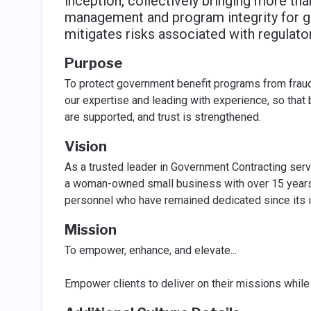
inception, collectively bringing more th
management and program integrity for 
mitigates risks associated with regula
Purpose
To protect government benefit programs from frau
our expertise and leading with experience, so that
are supported, and trust is strengthened.
Vision
As a trusted leader in Government Contracting servic
a woman-owned small business with over 15 years 
personnel who have remained dedicated since its in
Mission
To empower, enhance, and elevate...
Empower clients to deliver on their missions while 