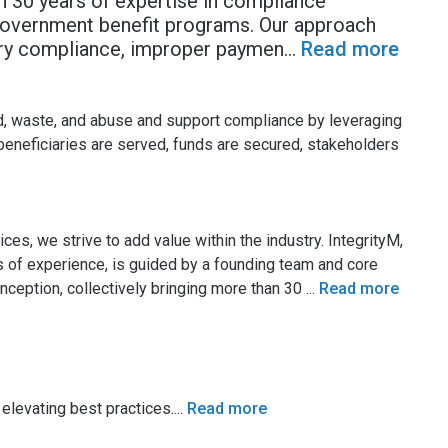
an 30 years of expertise in compliance
government benefit programs. Our approach
tory compliance, improper paymen
...
Read more
d, waste, and abuse and support compliance by leveraging
 beneficiaries are served, funds are secured, stakeholders
es, we strive to add value within the industry. IntegrityM,
of experience, is guided by a founding team and core
ception, collectively bringing more than 30
...
Read more
elevating best practices.
...
Read more