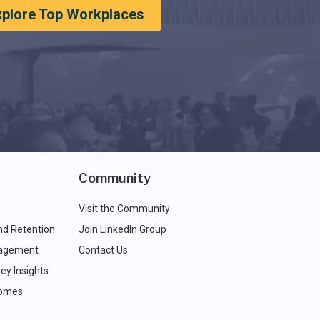
xplore Top Workplaces
Community
Visit the Community
nd Retention
Join LinkedIn Group
agement
Contact Us
ey Insights
comes