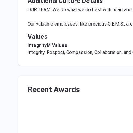
Additional Culture Details
OUR TEAM: We do what we do best with heart and in
Our valuable employees, like precious G.E.M.S., are
Values
IntegrityM Values
Integrity, Respect, Compassion, Collaboration, an
Recent Awards