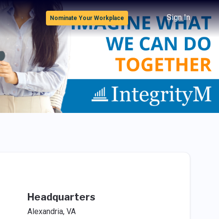
Sign In
Nominate Your Workplace
Headquarters
Alexandria, VA