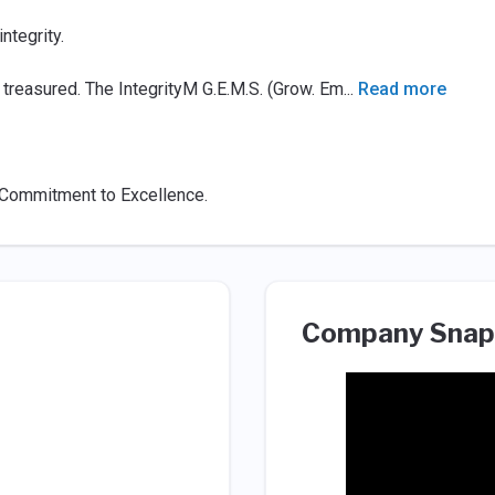
tegrity.
 treasured. The IntegrityM G.E.M.S. (Grow. Em
...
Read more
d Commitment to Excellence.
Company Snap