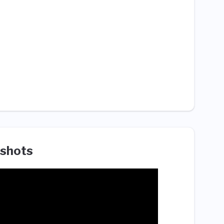
shots