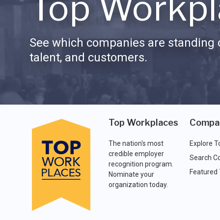
Top Workpl
See which companies are standing o
talent, and customers.
Top Workplaces
Compa
The nation's most
Explore T
credible employer
Search C
recognition program.
Featured
Nominate your
organization today.