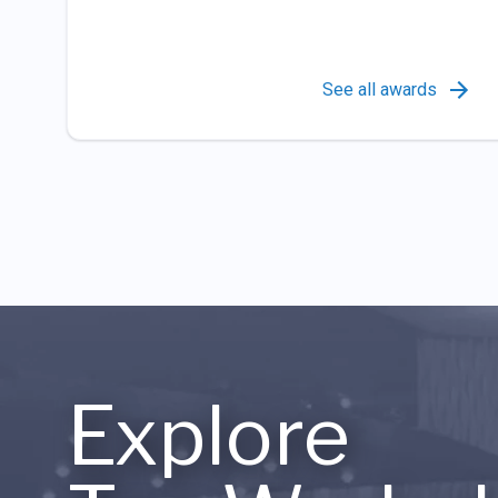
See all awards
Explore