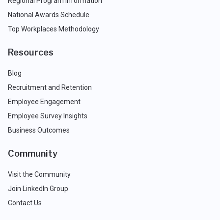
Regional Program Information
National Awards Schedule
Top Workplaces Methodology
Resources
Blog
Recruitment and Retention
Employee Engagement
Employee Survey Insights
Business Outcomes
Community
Visit the Community
Join LinkedIn Group
Contact Us