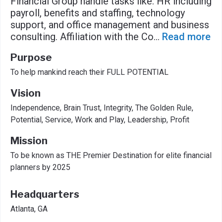
Financial Group handle tasks like: HR including
payroll, benefits and staffing, technology
support, and office management and business
consulting. Affiliation with the Co
...
Read more
Purpose
To help mankind reach their FULL POTENTIAL
Vision
Independence, Brain Trust, Integrity, The Golden Rule,
Potential, Service, Work and Play, Leadership, Profit
Mission
To be known as THE Premier Destination for elite financial
planners by 2025
Headquarters
Atlanta, GA