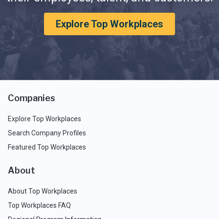
Explore Top Workplaces
Companies
Explore Top Workplaces
Search Company Profiles
Featured Top Workplaces
About
About Top Workplaces
Top Workplaces FAQ