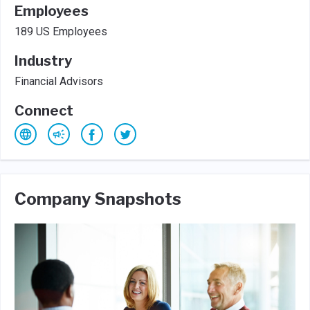
Employees
189 US Employees
Industry
Financial Advisors
Connect
Company Snapshots