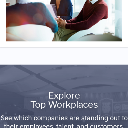
Explore
Top Workplaces
See which companies are standing out to
their employees, talent, and customers.