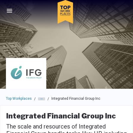
Skip to main navigation
Skip to main content
Press enter to activate the dialog and use the tab key to navigat
Top Workplaces
Integrated Financial Group Inc
/
/
Integrated Financial Group Inc
The scale and resources of Integrated