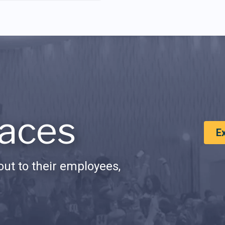
aces
E
ut to their employees,