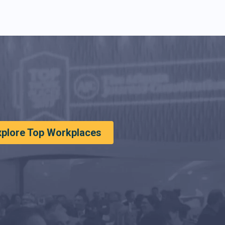
xplore Top Workplaces