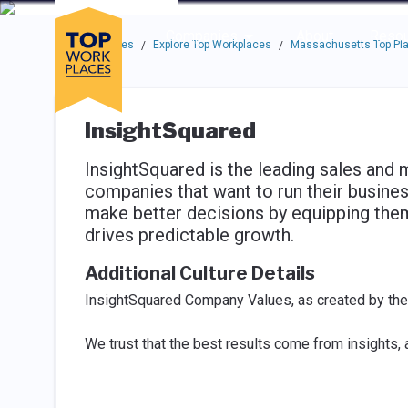
Skip to main navigation
Skip to main content
Press enter to activate the dialog and use the tab key to navigat
Use up or down arrow keys to navigate this menu.
Companies
About
Resou
Top Workplaces
Explore Top Workplaces
Massachusetts Top Pla
/
/
InsightSquared
InsightSquared is the leading sales and 
companies that want to run their busine
make better decisions by equipping them 
drives predictable growth.
Additional Culture Details
InsightSquared Company Values, as created by th
We trust that the best results come from insights,