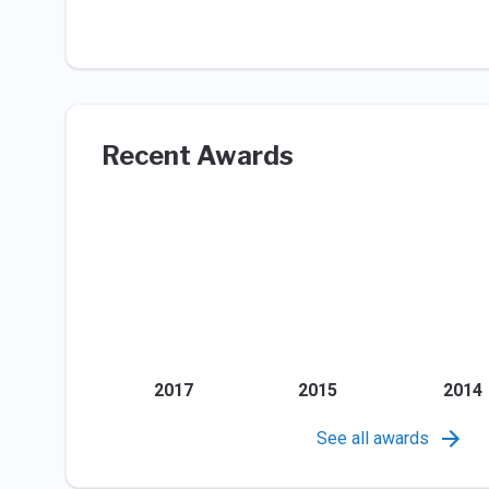
Recent Awards
2017
2015
2014
See all awards