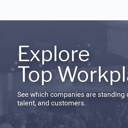
Explore
Top Workpl
See which companies are standing o
talent, and customers.