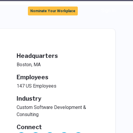
Sign In
Nominate Your Workplace
Headquarters
Boston, MA
Employees
147 US Employees
Industry
Custom Software Development &
Consulting
Connect