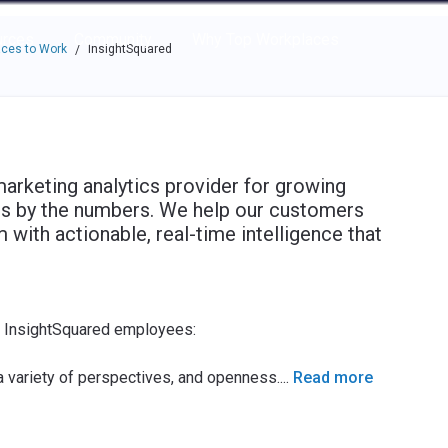
e through the options.
rces
Community
Why Top Workplaces
ces to Work
InsightSquared
/
marketing analytics provider for growing
ss by the numbers. We help our customers
with actionable, real-time intelligence that
e InsightSquared employees:
 a variety of perspectives, and openness.
...
Read more