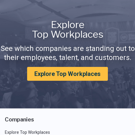
Explore
Top Workplaces
See which companies are standing out to
their employees, talent, and customers.
Explore Top Workplaces
Companies
Explore Top Workplaces