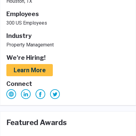
Houston, TX
Employees
300 US Employees
Industry
Property Management
We're Hiring!
Learn More
Connect
Featured Awards