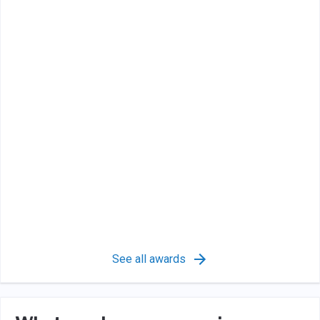
See all awards