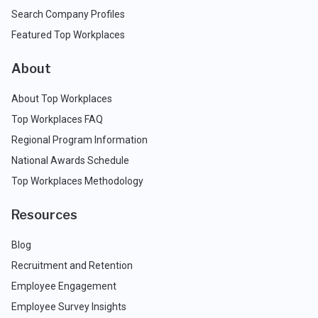
Search Company Profiles
Featured Top Workplaces
About
About Top Workplaces
Top Workplaces FAQ
Regional Program Information
National Awards Schedule
Top Workplaces Methodology
Resources
Blog
Recruitment and Retention
Employee Engagement
Employee Survey Insights