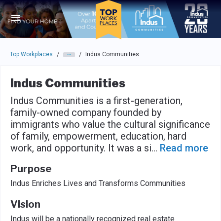
Skip to main navigation
Skip to main content
Press enter to activate the dialog and use the tab key to navigat
Top Workplaces
Indus Communities
/
/
Indus Communities
Indus Communities is a first-generation,
family-owned company founded by
immigrants who value the cultural significance
of family, empowerment, education, hard
work, and opportunity. It was a si
...
Read more
Purpose
Indus Enriches Lives and Transforms Communities
Vision
Indus will be a nationally recognized real estate