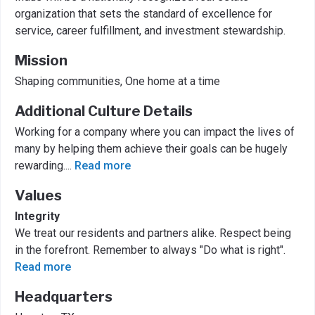
organization that sets the standard of excellence for
service, career fulfillment, and investment stewardship.
Mission
Shaping communities, One home at a time
Additional Culture Details
Working for a company where you can impact the lives of
many by helping them achieve their goals can be hugely
rewarding.
...
Read more
Values
Integrity
We treat our residents and partners alike. Respect being
in the forefront. Remember to always "Do what is right".
Read more
Headquarters