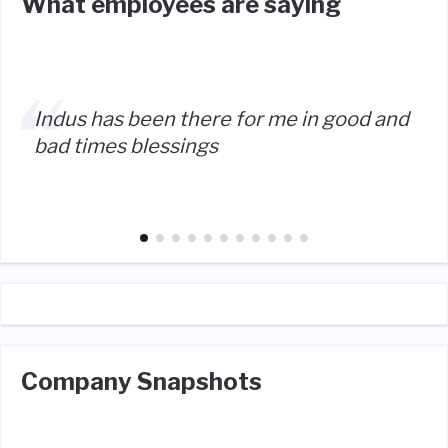
What employees are saying
Indus has been there for me in good and
bad times blessings
Company Snapshots