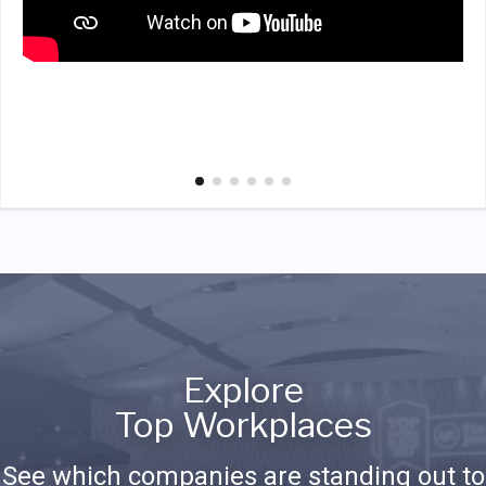
Explore
Top Workplaces
See which companies are standing out to