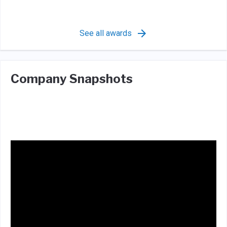
See all awards
Company Snapshots