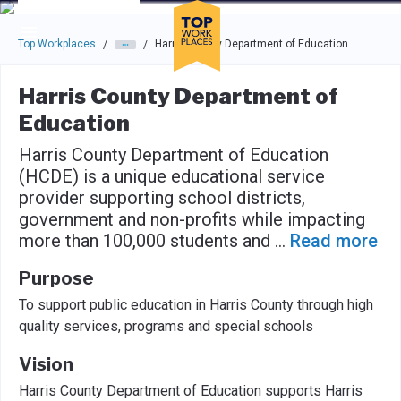
Skip to main navigation
Skip to main content
Press enter to activate the dialog and use the tab key to navigat
Top Workplaces
Harris County Department of Education
/
/
Harris County Department of
Education
Harris County Department of Education
(HCDE) is a unique educational service
provider supporting school districts,
government and non-profits while impacting
more than 100,000 students and
...
Read more
Purpose
To support public education in Harris County through high
quality services, programs and special schools
Vision
Harris County Department of Education supports Harris