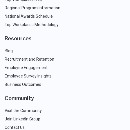
Regional Program Information
National Awards Schedule
Top Workplaces Methodology
Resources
Blog
Recruitment and Retention
Employee Engagement
Employee Survey Insights
Business Outcomes
Community
Visit the Community
Join LinkedIn Group
Contact Us