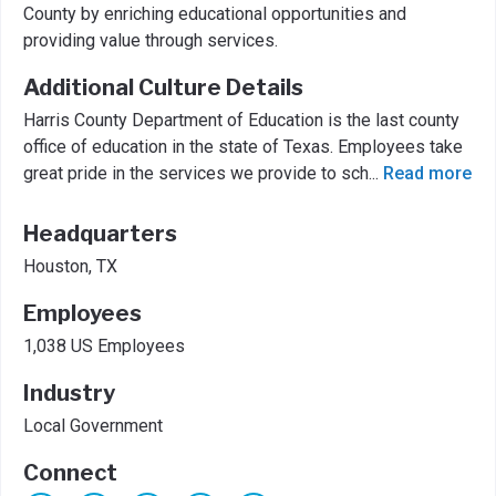
County by enriching educational opportunities and
providing value through services.
Additional Culture Details
Harris County Department of Education is the last county
office of education in the state of Texas. Employees take
great pride in the services we provide to sch
...
Read more
Headquarters
Houston, TX
Employees
1,038 US Employees
Industry
Local Government
Connect