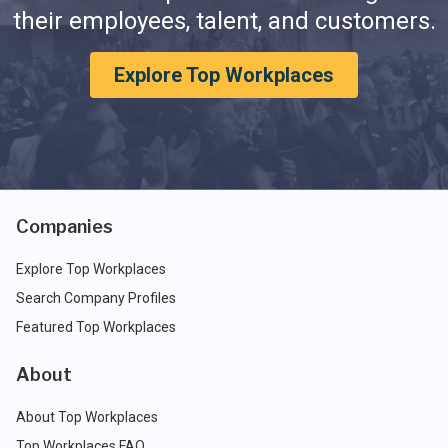
their employees, talent, and customers.
Explore Top Workplaces
Companies
Explore Top Workplaces
Search Company Profiles
Featured Top Workplaces
About
About Top Workplaces
Top Workplaces FAQ