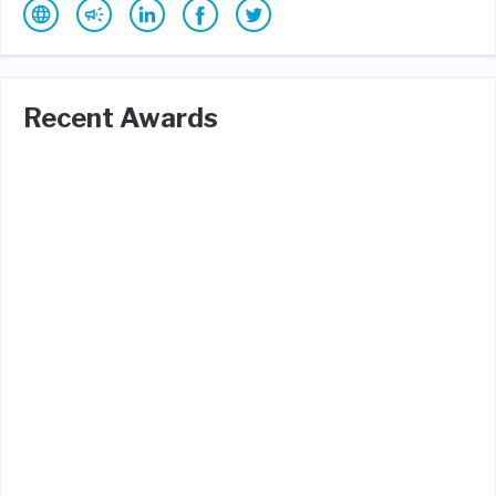
Recent Awards