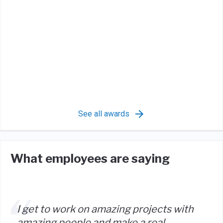
See all awards
What employees are saying
I get to work on amazing projects with
amazing people and make a real