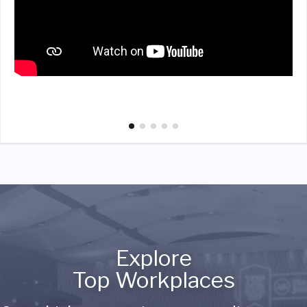
Explore
Top Workplaces