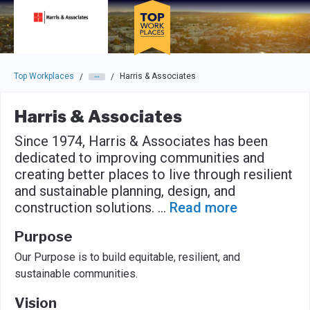
Skip to main navigation
Skip to main content
Press enter to activate the dialog and use the tab key to navigat
Top Workplaces
Harris & Associates
/
/
Harris & Associates
Since 1974, Harris & Associates has been
dedicated to improving communities and
creating better places to live through resilient
and sustainable planning, design, and
construction solutions.
...
Read more
Purpose
Our Purpose is to build equitable, resilient, and
sustainable communities.
Vision