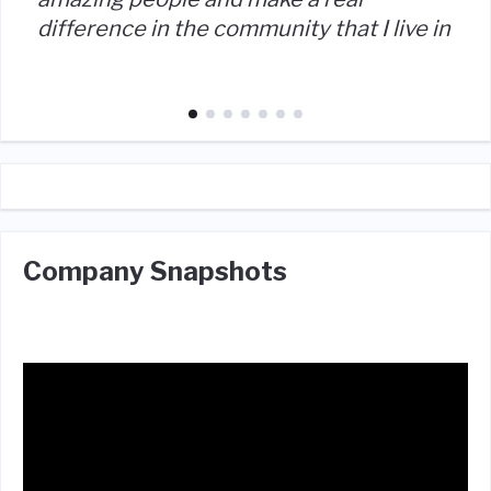
difference in the community that I live in
Company Snapshots