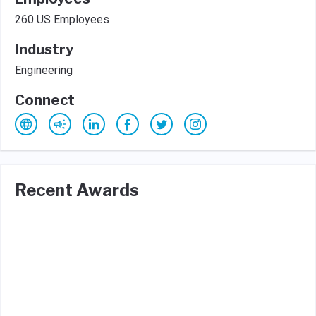
260 US Employees
Industry
Engineering
Connect
Recent Awards