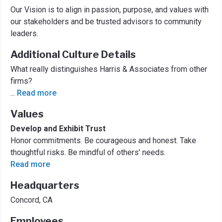
Our Vision is to align in passion, purpose, and values with
our stakeholders and be trusted advisors to community
leaders.
Additional Culture Details
What really distinguishes Harris & Associates from other
firms?
...
Read more
Values
Develop and Exhibit Trust
Honor commitments. Be courageous and honest. Take
thoughtful risks. Be mindful of others’ needs.
Read more
Headquarters
Concord, CA
Employees