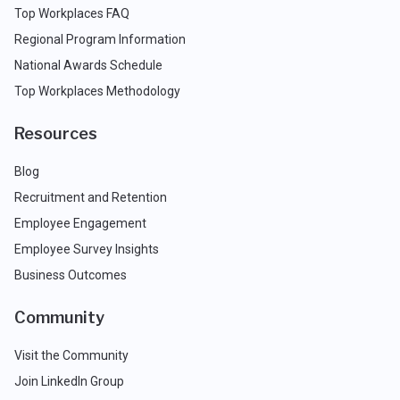
Top Workplaces FAQ
Regional Program Information
National Awards Schedule
Top Workplaces Methodology
Resources
Blog
Recruitment and Retention
Employee Engagement
Employee Survey Insights
Business Outcomes
Community
Visit the Community
Join LinkedIn Group