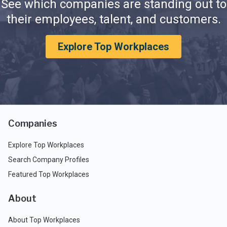
See which companies are standing out to
their employees, talent, and customers.
Explore Top Workplaces
Companies
Explore Top Workplaces
Search Company Profiles
Featured Top Workplaces
About
About Top Workplaces