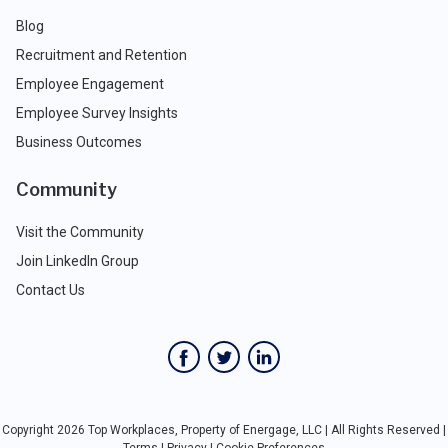
Blog
Recruitment and Retention
Employee Engagement
Employee Survey Insights
Business Outcomes
Community
Visit the Community
Join LinkedIn Group
Contact Us
Copyright 2026 Top Workplaces, Property of Energage, LLC | All Rights Reserved |
Terms
|
Privacy
|
Cookie Preferences