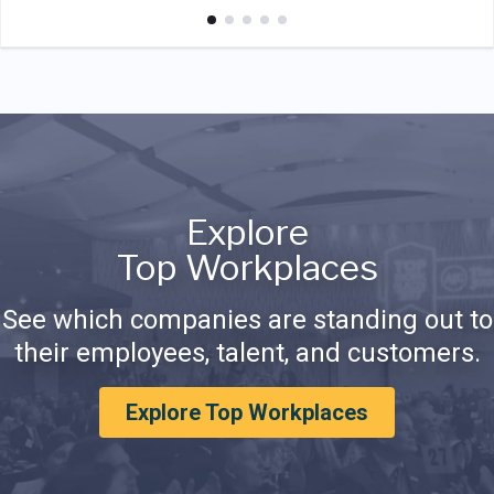
Explore
Top Workplaces
See which companies are standing out to
their employees, talent, and customers.
Explore Top Workplaces