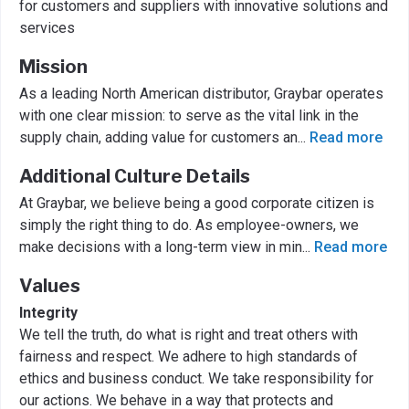
for customers and suppliers with innovative solutions and
services
Mission
As a leading North American distributor, Graybar operates
with one clear mission: to serve as the vital link in the
supply chain, adding value for customers an
...
Read more
Additional Culture Details
At Graybar, we believe being a good corporate citizen is
simply the right thing to do. As employee-owners, we
make decisions with a long-term view in min
...
Read more
Values
Integrity
We tell the truth, do what is right and treat others with
fairness and respect. We adhere to high standards of
ethics and business conduct. We take responsibility for
our actions. We behave in a way that protects and