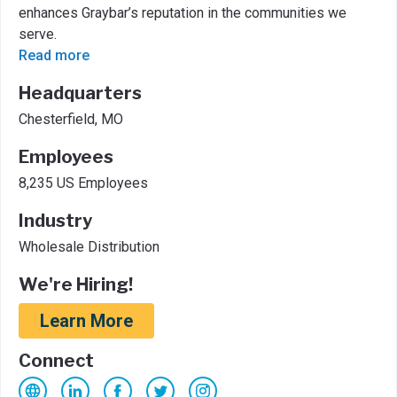
enhances Graybar’s reputation in the communities we
serve.
Read more
Headquarters
Chesterfield, MO
Employees
8,235 US Employees
Industry
Wholesale Distribution
We're Hiring!
Learn More
Connect