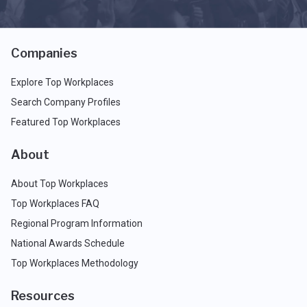
Companies
Explore Top Workplaces
Search Company Profiles
Featured Top Workplaces
About
About Top Workplaces
Top Workplaces FAQ
Regional Program Information
National Awards Schedule
Top Workplaces Methodology
Resources