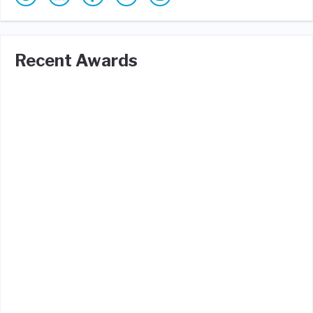
Recent Awards