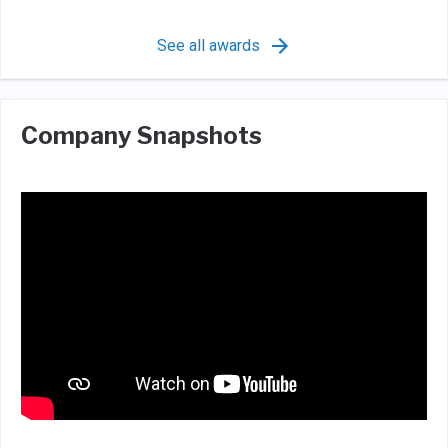
See all awards
Company Snapshots