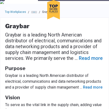
Skip to main navigation
Skip to main content
Press enter to activate the dialog and use the tab key to navigat
Top Workplaces
Graybar
/
/
Graybar
Graybar is a leading North American
distributor of electrical, communications and
data networking products and a provider of
supply chain management and logistics
services. We primarily serve the
...
Read more
Purpose
Graybar is a leading North American distributor of
electrical, communications and data networking products
and a provider of supply chain management
...
Read more
Vision
To serve as the vital link in the supply chain, adding value