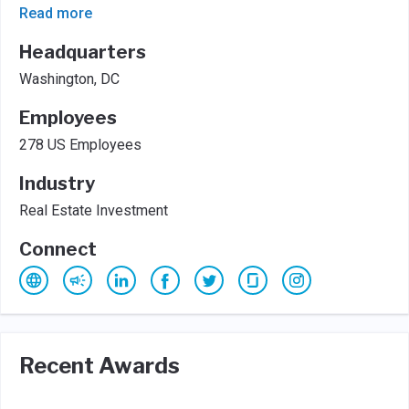
Read more
Headquarters
Washington, DC
Employees
278 US Employees
Industry
Real Estate Investment
Connect
Recent Awards