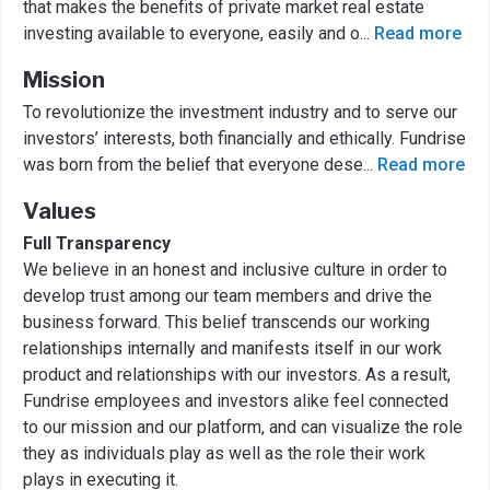
that makes the benefits of private market real estate
investing available to everyone, easily and o
...
Read more
Mission
To revolutionize the investment industry and to serve our
investors’ interests, both financially and ethically. Fundrise
was born from the belief that everyone dese
...
Read more
Values
Full Transparency
We believe in an honest and inclusive culture in order to
develop trust among our team members and drive the
business forward. This belief transcends our working
relationships internally and manifests itself in our work
product and relationships with our investors. As a result,
Fundrise employees and investors alike feel connected
to our mission and our platform, and can visualize the role
they as individuals play as well as the role their work
plays in executing it.