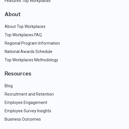
Featured Top Workplaces
About
About Top Workplaces
Top Workplaces FAQ
Regional Program Information
National Awards Schedule
Top Workplaces Methodology
Resources
Blog
Recruitment and Retention
Employee Engagement
Employee Survey Insights
Business Outcomes