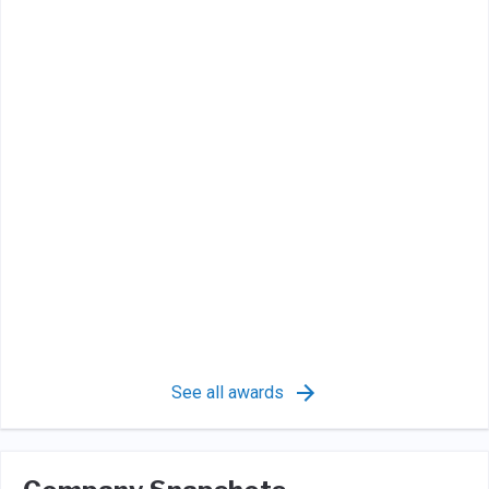
See all awards