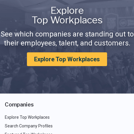
Explore
Top Workplaces
See which companies are standing out to
their employees, talent, and customers.
Explore Top Workplaces
Companies
Explore Top Workplaces
Search Company Profiles