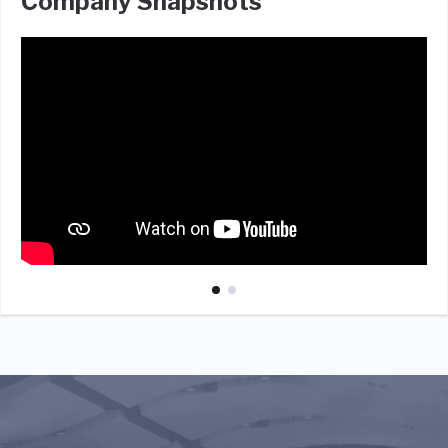
Company Snapshots