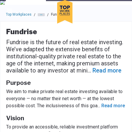
Skip to main navigation
Skip to main content
Press enter to activate the dialog and use the tab key to navigat
Top Workplaces
Fundrise
/
/
Fundrise
Fundrise is the future of real estate investing.
We’ve adapted the extensive benefits of
institutional-quality private real estate to the
age of the internet, making premium assets
available to any investor at mini
...
Read more
Purpose
We aim to make private real estate investing available to
everyone — no matter their net worth — at the lowest
possible cost. The inclusiveness of this goa
...
Read more
Vision
To provide an accessible, reliable investment platform