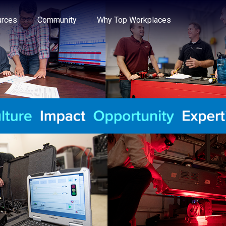
e through the options.
rces
Community
Why Top Workplaces