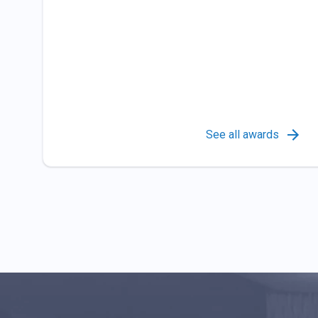
See all awards