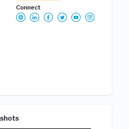
Connect
shots