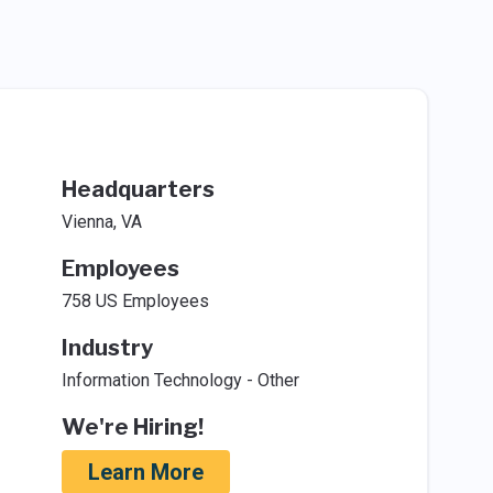
Headquarters
Vienna, VA
Employees
758 US Employees
Industry
Information Technology - Other
We're Hiring!
Learn More