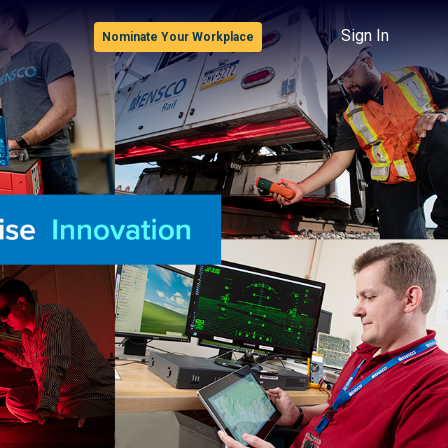
Sign In
Nominate Your Workplace