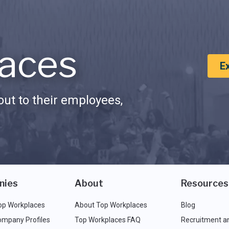
aces
E
ut to their employees,
nies
About
Resources
op Workplaces
About Top Workplaces
Blog
ompany Profiles
Top Workplaces FAQ
Recruitment a