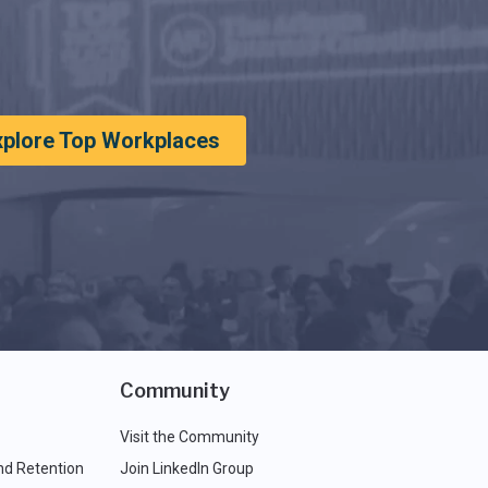
xplore Top Workplaces
Community
Visit the Community
nd Retention
Join LinkedIn Group