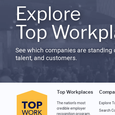
Explore
Top Workpl
See which companies are standing o
talent, and customers.
Top Workplaces
Compa
The nation's most
Explore T
credible employer
Search C
recognition program.