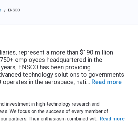
s
ENSCO
/
iaries, represent a more than $190 million
h 750+ employees headquartered in the
0 years, ENSCO has been providing
advanced technology solutions to governments
 operates in the aerospace, nati
...
Read more
 and investment in high-technology research and
ness. We focus on the success of every member of
our partners. Their enthusiasm combined wit
...
Read more