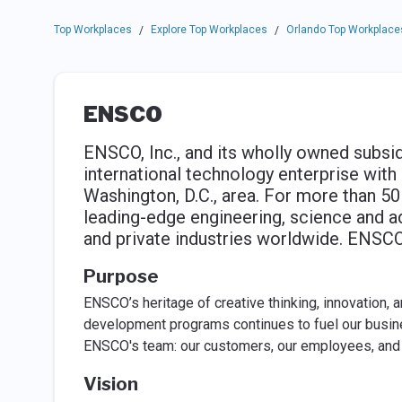
Top Workplaces
Explore Top Workplaces
Orlando Top Workplace
/
/
ENSCO
ENSCO, Inc., and its wholly owned subsid
international technology enterprise wit
Washington, D.C., area. For more than 5
leading-edge engineering, science and 
and private industries worldwide. ENSCO
Purpose
ENSCO’s heritage of creative thinking, innovation,
development programs continues to fuel our busi
ENSCO's team: our customers, our employees, and 
Vision