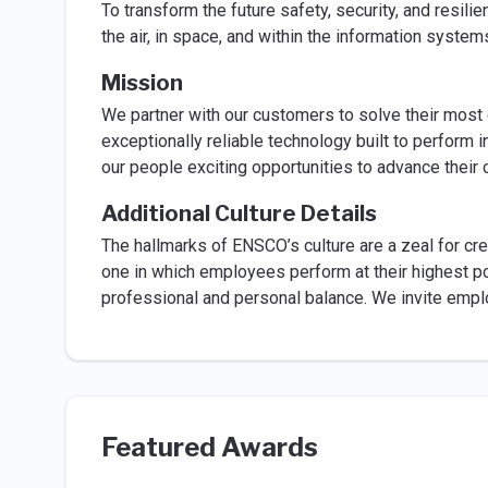
To transform the future safety, security, and resilie
the air, in space, and within the information syste
Mission
We partner with our customers to solve their most 
exceptionally reliable technology built to perform 
our people exciting opportunities to advance their 
Additional Culture Details
The hallmarks of ENSCO’s culture are a zeal for crea
one in which employees perform at their highest po
professional and personal balance. We invite emplo
Featured Awards