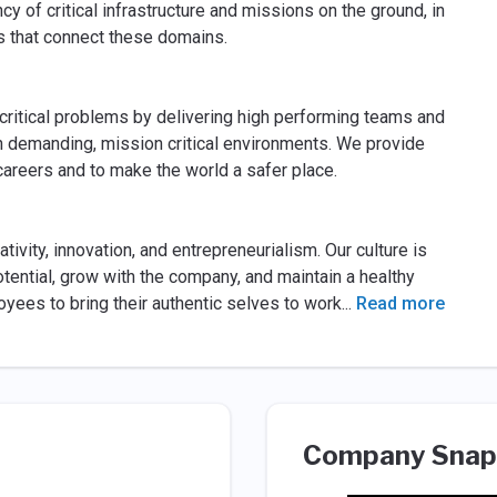
ncy of critical infrastructure and missions on the ground, in
ms that connect these domains.
critical problems by delivering high performing teams and
in demanding, mission critical environments. We provide
careers and to make the world a safer place.
tivity, innovation, and entrepreneurialism. Our culture is
tential, grow with the company, and maintain a healthy
yees to bring their authentic selves to work
...
Read more
Company Snap