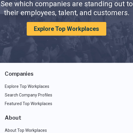
See which companies are standing out to
their employees, talent, and customers.
Explore Top Workplaces
Companies
Explore Top Workplaces
Search Company Profiles
Featured Top Workplaces
About
About Top Workplaces