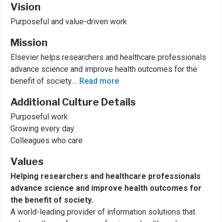
Vision
Purposeful and value-driven work
Mission
Elsevier helps researchers and healthcare professionals
advance science and improve health outcomes for the
benefit of society.
...
Read more
Additional Culture Details
Purposeful work
Growing every day
Colleagues who care
Values
Helping researchers and healthcare professionals
advance science and improve health outcomes for
the benefit of society.
A world-leading provider of information solutions that