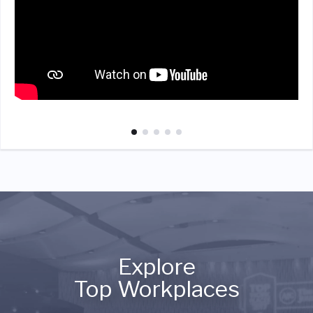
Explore
Top Workplaces