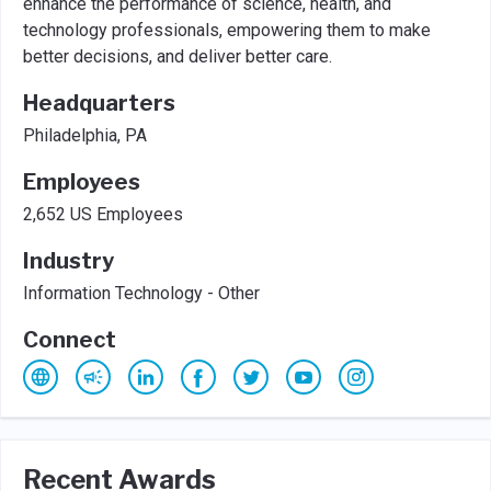
enhance the performance of science, health, and
technology professionals, empowering them to make
better decisions, and deliver better care.
Headquarters
Philadelphia, PA
Employees
2,652 US Employees
Industry
Information Technology - Other
Connect
Recent Awards