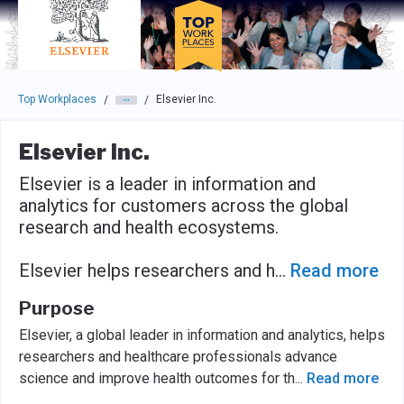
Skip to main navigation
Skip to main content
Press enter to activate the dialog and use the tab key to navigat
Top Workplaces
Elsevier Inc.
/
/
Elsevier Inc.
Elsevier is a leader in information and
analytics for customers across the global
research and health ecosystems.
Elsevier helps researchers and h
...
Read more
Purpose
Elsevier, a global leader in information and analytics, helps
researchers and healthcare professionals advance
science and improve health outcomes for th
...
Read more