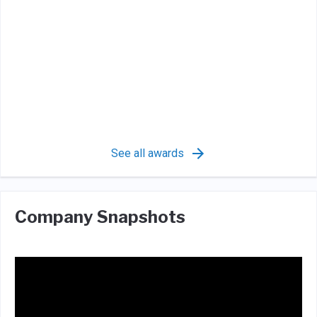
See all awards
Company Snapshots