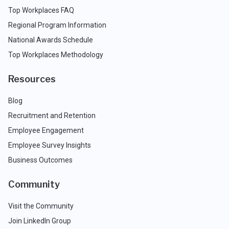
Top Workplaces FAQ
Regional Program Information
National Awards Schedule
Top Workplaces Methodology
Resources
Blog
Recruitment and Retention
Employee Engagement
Employee Survey Insights
Business Outcomes
Community
Visit the Community
Join LinkedIn Group