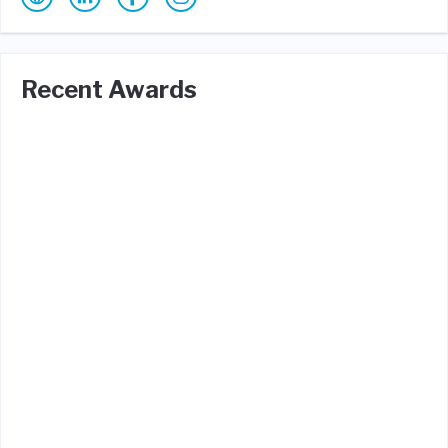
Recent Awards