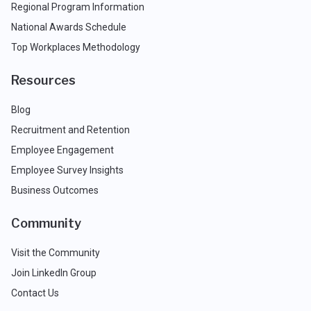
Regional Program Information
National Awards Schedule
Top Workplaces Methodology
Resources
Blog
Recruitment and Retention
Employee Engagement
Employee Survey Insights
Business Outcomes
Community
Visit the Community
Join LinkedIn Group
Contact Us