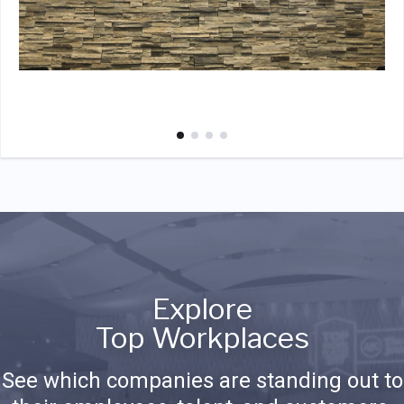
Explore
Top Workplaces
See which companies are standing out to