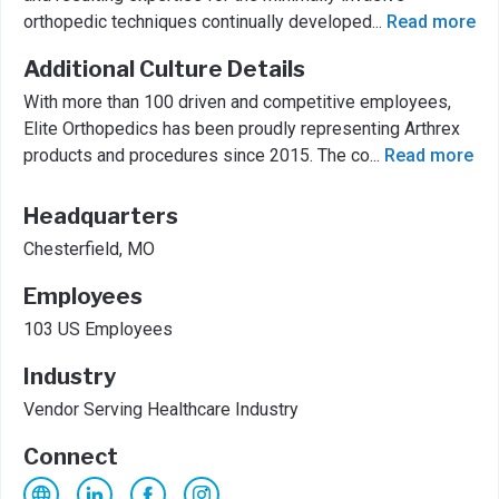
orthopedic techniques continually developed
...
Read more
Additional Culture Details
With more than 100 driven and competitive employees,
Elite Orthopedics has been proudly representing Arthrex
products and procedures since 2015. The co
...
Read more
Headquarters
Chesterfield, MO
Employees
103 US Employees
Industry
Vendor Serving Healthcare Industry
Connect