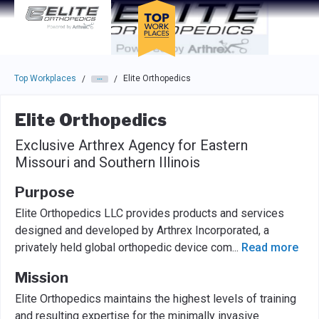
Skip to main navigation
Skip to main content
Press enter to activate the dialog and use the tab key to navigat
Top Workplaces
Elite Orthopedics
/
/
Elite Orthopedics
Exclusive Arthrex Agency for Eastern
Missouri and Southern Illinois
Purpose
Elite Orthopedics LLC provides products and services
designed and developed by Arthrex Incorporated, a
privately held global orthopedic device com
...
Read more
Mission
Elite Orthopedics maintains the highest levels of training
and resulting expertise for the minimally invasive