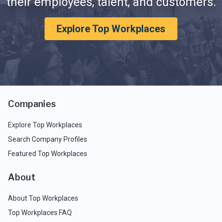
their employees, talent, and customers.
Explore Top Workplaces
Companies
Explore Top Workplaces
Search Company Profiles
Featured Top Workplaces
About
About Top Workplaces
Top Workplaces FAQ