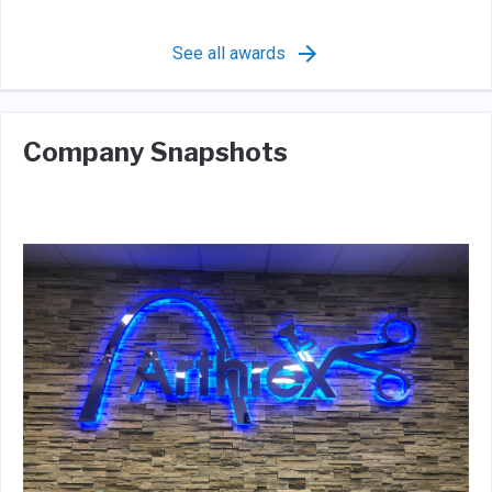
See all awards
Company Snapshots