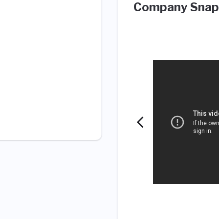
Company Snap