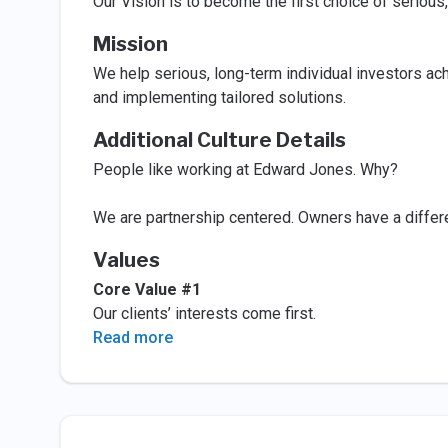
Our Vision is to become the first choice of serious,
Mission
We help serious, long-term individual investors ach
and implementing tailored solutions.
Additional Culture Details
People like working at Edward Jones. Why?
We are partnership centered. Owners have a differ
Values
Core Value #1
Our clients’ interests come first.
Read more