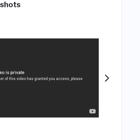
shots