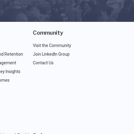
Community
Visit the Community
nd Retention
Join LinkedIn Group
agement
Contact Us
ey Insights
comes