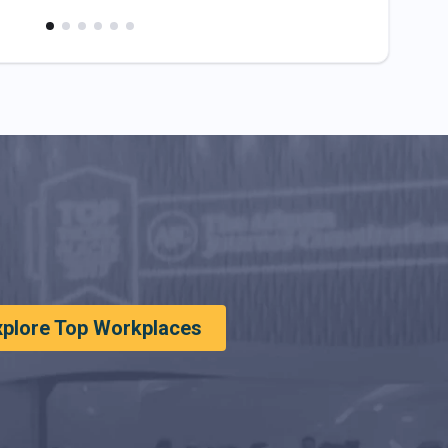
xplore Top Workplaces