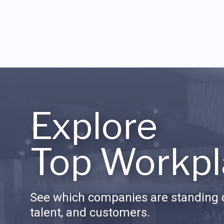
Explore
Top Workpl
See which companies are standing o
talent, and customers.