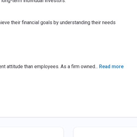
 long-term individual investors.
ieve their financial goals by understanding their needs
ent attitude than employees. As a firm owned
...
Read more