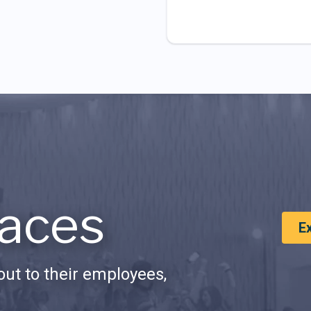
aces
E
ut to their employees,