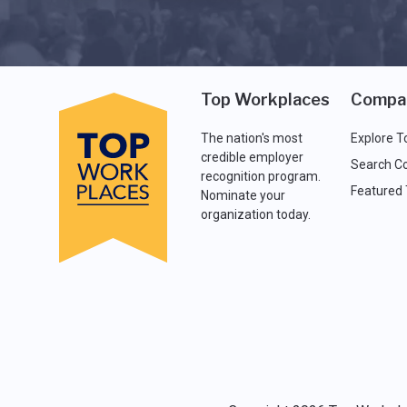
Top Workplaces
Compa
The nation's most
Explore T
credible employer
Search C
recognition program.
Featured
Nominate your
organization today.