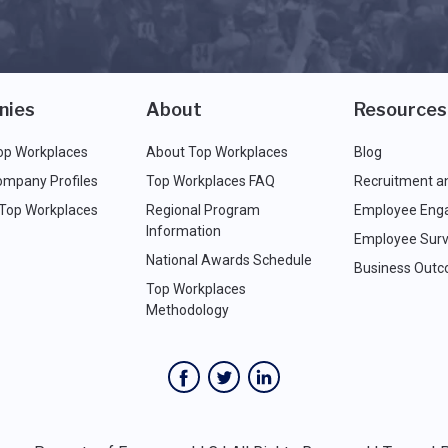
nies
About
Resources
op Workplaces
About Top Workplaces
Blog
ompany Profiles
Top Workplaces FAQ
Recruitment a
 Top Workplaces
Regional Program
Employee Eng
Information
Employee Surv
National Awards Schedule
Business Out
Top Workplaces
Methodology