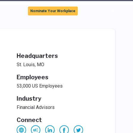
Sign In
Nominate Your Workplace
Headquarters
St. Louis, MO
Employees
53,000 US Employees
Industry
Financial Advisors
Connect