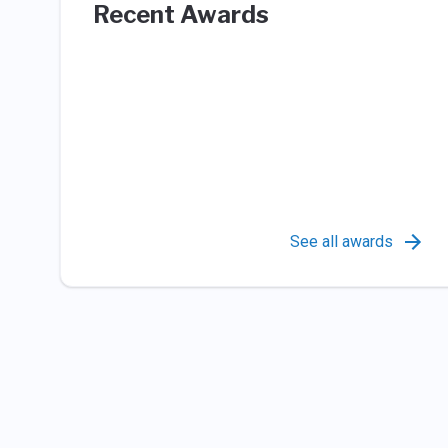
Recent Awards
See all awards