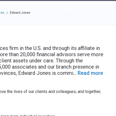
e through the options.
rces
Community
Why Top Workplaces
ces
Edward Jones
/
s firm in the U.S. and through its affiliate in
more than 20,000 financial advisors serve more
n client assets under care. Through the
55,000 associates and our branch presence in
rovinces, Edward Jones is commi
...
Read more
ve the lives of our clients and colleagues, and together,