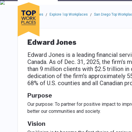
Skip to main navigation
Skip to main content
Press enter to activate the dialog and use the tab key to navigat
Use up or down arrow keys to navigate this menu.
Companies
About
Resou
Top Workplaces
Explore Top Workplaces
San Diego Top Workpla
/
/
Edward Jones
Edward Jones is a leading financial service
Canada. As of Dec. 31, 2025, the firm’s 
than 9 million clients with $2.5 trillion i
dedication of the firm’s approximately 
68% of U.S. counties and all Canadian p
Purpose
Our purpose: To partner for positive impact to impro
better our communities and society.
Vision