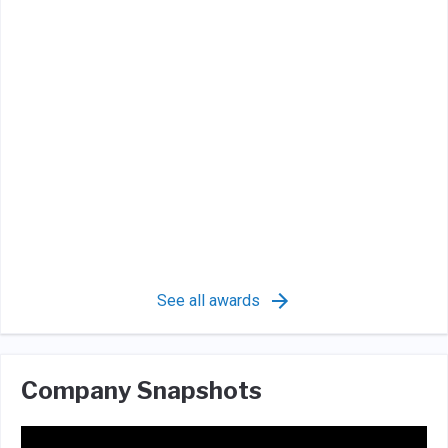
See all awards
Company Snapshots