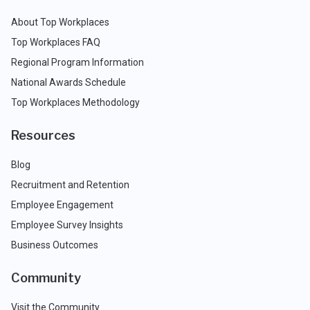
About Top Workplaces
Top Workplaces FAQ
Regional Program Information
National Awards Schedule
Top Workplaces Methodology
Resources
Blog
Recruitment and Retention
Employee Engagement
Employee Survey Insights
Business Outcomes
Community
Visit the Community