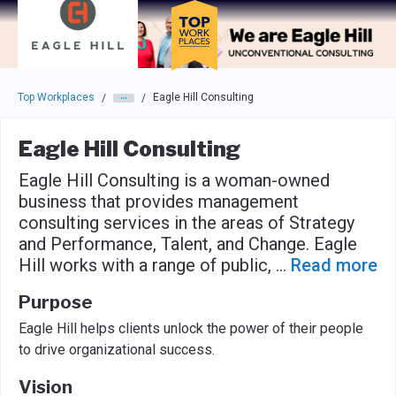
Skip to main navigation
Skip to main content
Press enter to activate the dialog and use the tab key to navigat
Top Workplaces
Eagle Hill Consulting
/
/
Eagle Hill Consulting
Eagle Hill Consulting is a woman-owned
business that provides management
consulting services in the areas of Strategy
and Performance, Talent, and Change. Eagle
Hill works with a range of public,
...
Read more
Purpose
Eagle Hill helps clients unlock the power of their people
to drive organizational success.
Vision