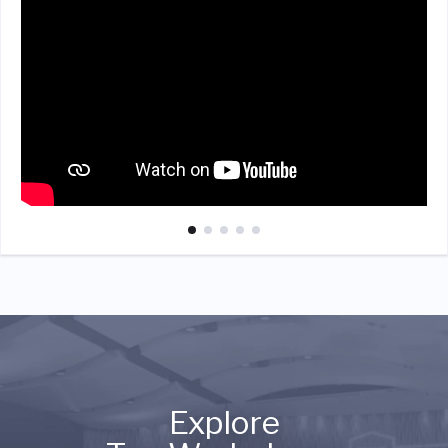
Explore