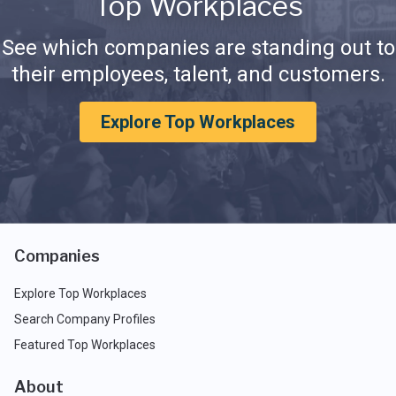
Top Workplaces
See which companies are standing out to
their employees, talent, and customers.
Explore Top Workplaces
Companies
Explore Top Workplaces
Search Company Profiles
Featured Top Workplaces
About