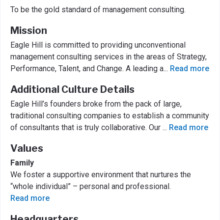
To be the gold standard of management consulting.
Mission
Eagle Hill is committed to providing unconventional
management consulting services in the areas of Strategy,
Performance, Talent, and Change. A leading a
...
Read more
Additional Culture Details
Eagle Hill’s founders broke from the pack of large,
traditional consulting companies to establish a community
of consultants that is truly collaborative. Our
...
Read more
Values
Family
We foster a supportive environment that nurtures the
“whole individual” – personal and professional.
Read more
Headquarters