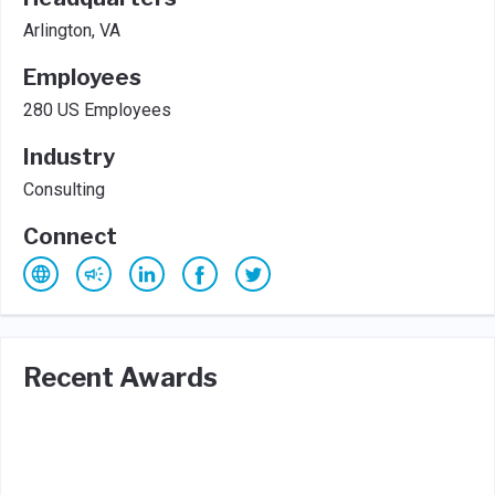
Arlington, VA
Employees
280 US Employees
Industry
Consulting
Connect
Recent Awards