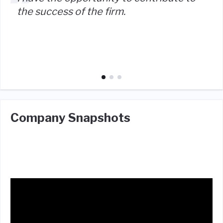
the success of the firm.
Company Snapshots