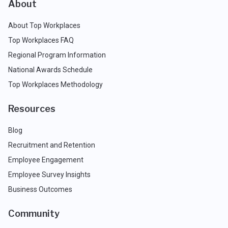
About
About Top Workplaces
Top Workplaces FAQ
Regional Program Information
National Awards Schedule
Top Workplaces Methodology
Resources
Blog
Recruitment and Retention
Employee Engagement
Employee Survey Insights
Business Outcomes
Community