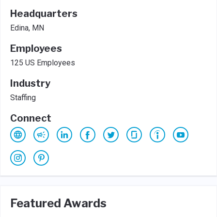
Headquarters
Edina, MN
Employees
125 US Employees
Industry
Staffing
Connect
Featured Awards