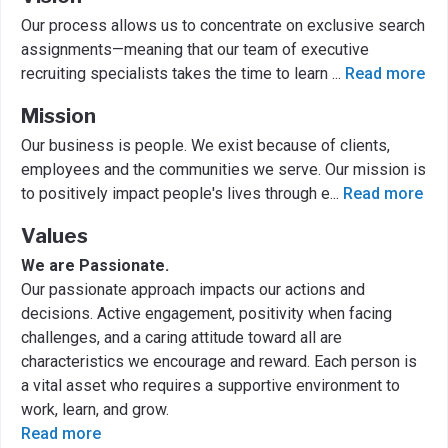
Our process allows us to concentrate on exclusive search
assignments—meaning that our team of executive
recruiting specialists takes the time to learn
...
Read more
Mission
Our business is people. We exist because of clients,
employees and the communities we serve. Our mission is
to positively impact people's lives through e
...
Read more
Values
We are Passionate.
Our passionate approach impacts our actions and
decisions. Active engagement, positivity when facing
challenges, and a caring attitude toward all are
characteristics we encourage and reward. Each person is
a vital asset who requires a supportive environment to
work, learn, and grow.
Read more