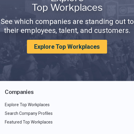
Top Workplaces
See which companies are standing out to
their employees, talent, and customers.
Explore Top Workplaces
Companies
Explore Top Workplaces
Search Company Profiles
Featured Top Workplaces