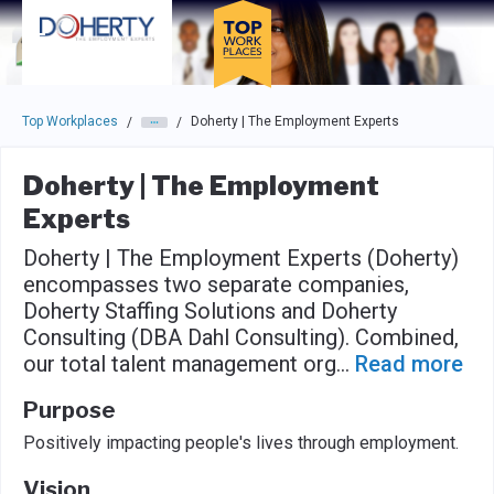
Skip to main navigation
Skip to main content
Press enter to activate the dialog and use the tab key to navigat
Top Workplaces
Doherty | The Employment Experts
/
/
Doherty | The Employment
Experts
Doherty | The Employment Experts (Doherty)
encompasses two separate companies,
Doherty Staffing Solutions and Doherty
Consulting (DBA Dahl Consulting). Combined,
our total talent management org
...
Read more
Purpose
Positively impacting people's lives through employment.
Vision