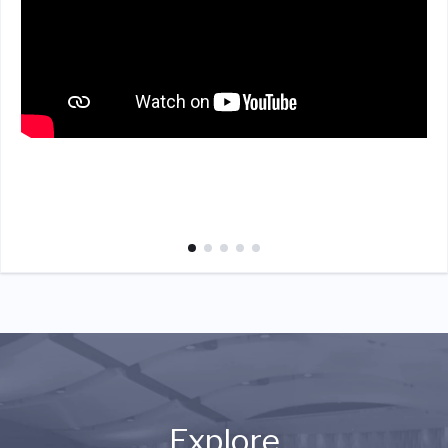
Explore