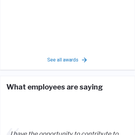
See all awards
What employees are saying
I have the opportunity to contribute to