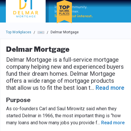
Skip to main navigation
Skip to main content
Press enter to activate the dialog and use the tab key to navigat
Top Workplaces
Delmar Mortgage
/
/
Delmar Mortgage
Delmar Mortgage is a full-service mortgage
company helping new and experienced buyers
fund their dream homes. Delmar Mortgage
offers a wide range of mortgage products
that allow us to fit the best loan t
...
Read more
Purpose
As co-founders Carl and Saul Mirowitz said when they
started Delmar in 1966, the most important thing is “how
many loans and how many jobs you provide f
...
Read more