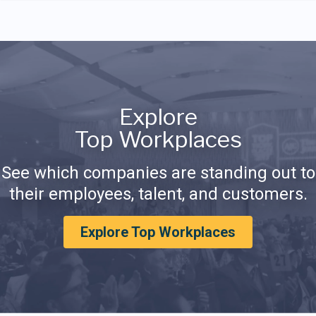
Explore
Top Workplaces
See which companies are standing out to
their employees, talent, and customers.
Explore Top Workplaces