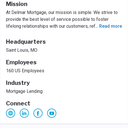
Mission
At Delmar Mortgage, our mission is simple. We strive to
provide the best level of service possible to foster
lifelong relationships with our customers, ref
...
Read more
Headquarters
Saint Louis, MO
Employees
160 US Employees
Industry
Mortgage Lending
Connect