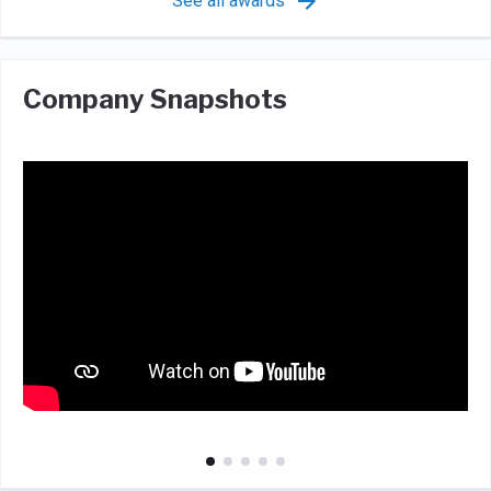
See all awards
Company Snapshots