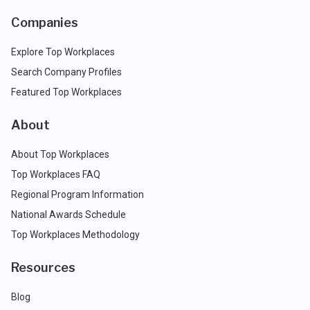
Companies
Explore Top Workplaces
Search Company Profiles
Featured Top Workplaces
About
About Top Workplaces
Top Workplaces FAQ
Regional Program Information
National Awards Schedule
Top Workplaces Methodology
Resources
Blog