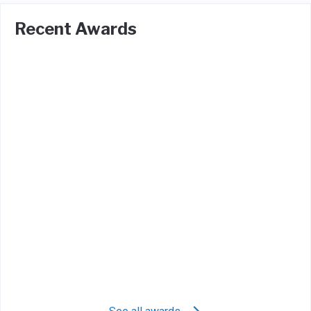
Recent Awards