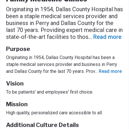
Originating in 1954, Dallas County Hospital has
been a staple medical services provider and
business in Perry and Dallas County for the
last 70 years. Providing expert medical care in
state-of-the-art facilities to thos
...
Read more
Purpose
Originating in 1954, Dallas County Hospital has been a
staple medical services provider and business in Perry
and Dallas County for the last 70 years. Prov
...
Read more
Vision
To be patients' and employees' first choice.
Mission
High quality, personalized care accessible to all.
Additional Culture Details