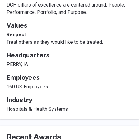
DCH pillars of excellence are centered around: People,
Performance, Portfolio, and Purpose.
Values
Respect
Treat others as they would like to be treated.
Headquarters
PERRY, IA
Employees
160 US Employees
Industry
Hospitals & Health Systems
Recent Awards