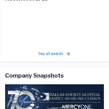
See all awards
Company Snapshots