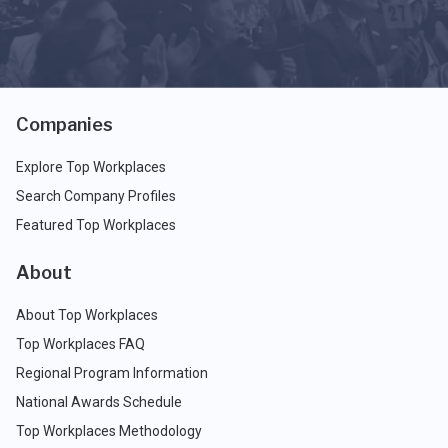
Companies
Explore Top Workplaces
Search Company Profiles
Featured Top Workplaces
About
About Top Workplaces
Top Workplaces FAQ
Regional Program Information
National Awards Schedule
Top Workplaces Methodology