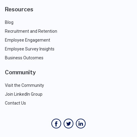
Resources
Blog
Recruitment and Retention
Employee Engagement
Employee Survey Insights
Business Outcomes
Community
Visit the Community
Join LinkedIn Group
Contact Us