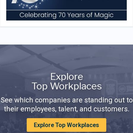
Explore
Top Workplaces
See which companies are standing out to
their employees, talent, and customers.
Explore Top Workplaces