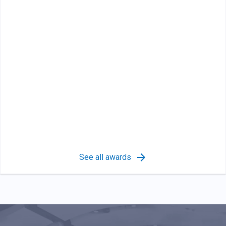
See all awards