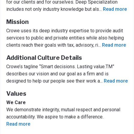
for our clients and for ourselves. Deep Specialization
includes not only industry knowledge but als
...
Read more
Mission
Crowe uses its deep industry expertise to provide audit
services to public and private entities while also helping
clients reach their goals with tax, advisory, ri
...
Read more
Additional Culture Details
Crowe’s tagline “Smart decisions. Lasting value.TM”
describes our vision and our goal as a firm and is
designed to help our people see their work a
...
Read more
Values
We Care
We demonstrate integrity, mutual respect and personal
accountability. We aspire to make a difference.
Read more