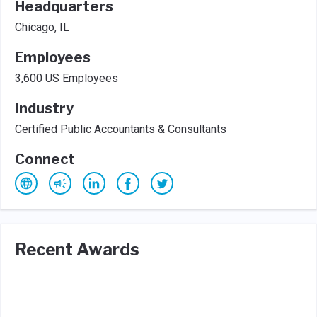
Headquarters
Chicago, IL
Employees
3,600 US Employees
Industry
Certified Public Accountants & Consultants
Connect
Recent Awards