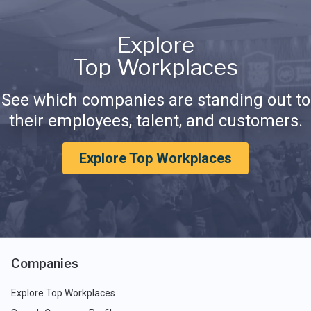
Explore
Top Workplaces
See which companies are standing out to
their employees, talent, and customers.
Explore Top Workplaces
Companies
Explore Top Workplaces