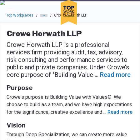
Skip to main navigation
Skip to main content
Press enter to activate the dialog and use the tab key to navigat
Top Workplaces
Crowe Horwath LLP
/
/
Crowe Horwath LLP
Crowe Horwath LLP is a professional
services firm providing audit, tax, advisory,
risk consulting and performance services to
public and private companies. Under Crowe’s
core purpose of "Building Value
...
Read more
Purpose
Crowe's purpose is Building Value with Values®. We
choose to build as a team, and we have high expectations
for the significance, creative excellence and
...
Read more
Vision
Through Deep Specialization, we can create more value