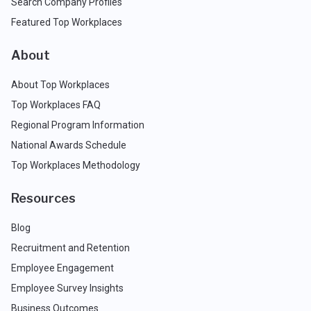
Search Company Profiles
Featured Top Workplaces
About
About Top Workplaces
Top Workplaces FAQ
Regional Program Information
National Awards Schedule
Top Workplaces Methodology
Resources
Blog
Recruitment and Retention
Employee Engagement
Employee Survey Insights
Business Outcomes