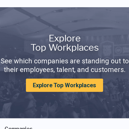
Explore
Top Workplaces
See which companies are standing out to
their employees, talent, and customers.
Explore Top Workplaces
Companies