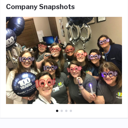
Company Snapshots