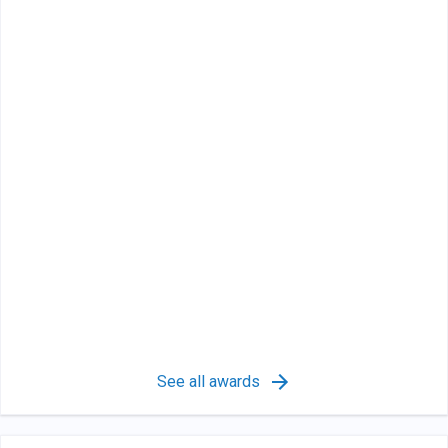
See all awards