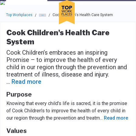
Skip to main navigation
Skip to main content
Press enter to activate the dialog and use the tab key to navigat
Top Workplaces
Cook Children's Health Care System
/
/
Cook Children's Health Care
System
Cook Children’s embraces an inspiring
Promise – to improve the health of every
child in our region through the prevention and
treatment of illness, disease and injury.
...
Read more
Purpose
Knowing that every child's life is sacred, it is the promise
of Cook Children's to improve the health of every child in
our region through the prevention and treatm
...
Read more
Values