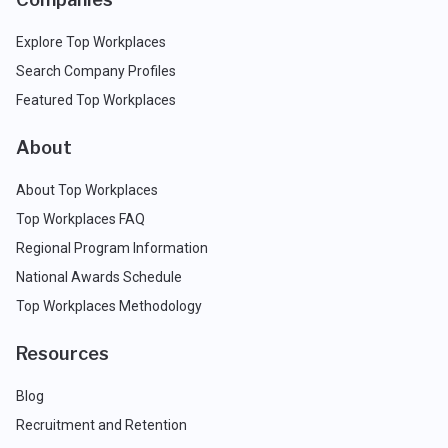
Explore Top Workplaces
Search Company Profiles
Featured Top Workplaces
About
About Top Workplaces
Top Workplaces FAQ
Regional Program Information
National Awards Schedule
Top Workplaces Methodology
Resources
Blog
Recruitment and Retention