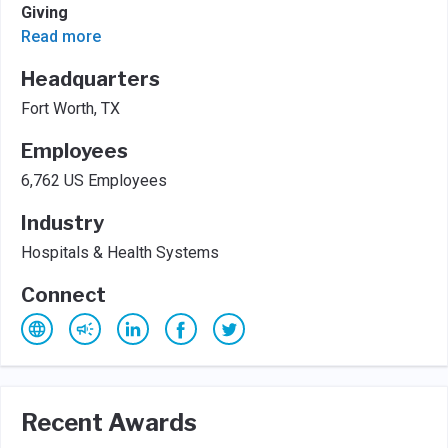
Giving
Read more
Headquarters
Fort Worth, TX
Employees
6,762 US Employees
Industry
Hospitals & Health Systems
Connect
Recent Awards