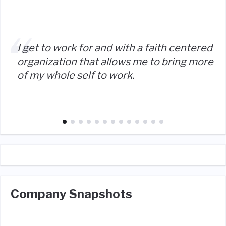
I get to work for and with a faith centered
organization that allows me to bring more
of my whole self to work.
Company Snapshots