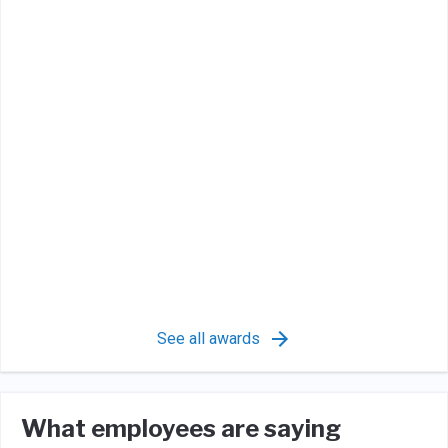
See all awards
What employees are saying