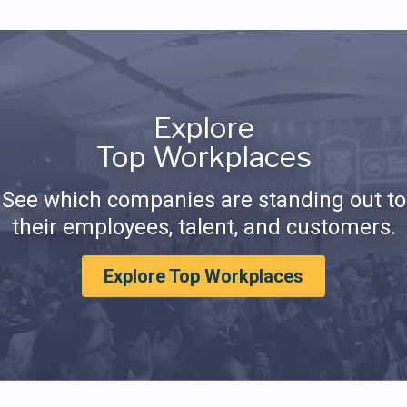
Explore
Top Workplaces
See which companies are standing out to
their employees, talent, and customers.
Explore Top Workplaces