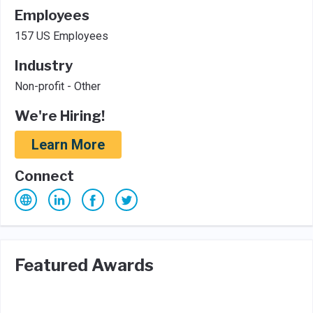
Employees
157 US Employees
Industry
Non-profit - Other
We're Hiring!
Learn More
Connect
Featured Awards