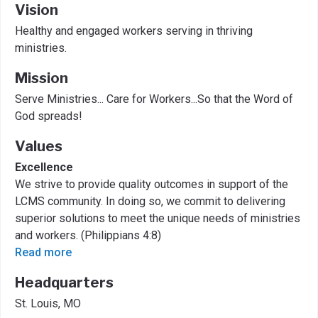
Vision
Healthy and engaged workers serving in thriving
ministries.
Mission
Serve Ministries... Care for Workers...So that the Word of
God spreads!
Values
Excellence
We strive to provide quality outcomes in support of the
LCMS community. In doing so, we commit to delivering
superior solutions to meet the unique needs of ministries
and workers. (Philippians 4:8)
Read more
Headquarters
St. Louis, MO