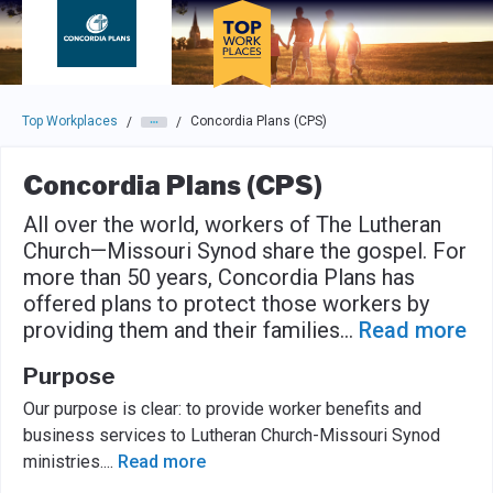
Skip to main navigation
Skip to main content
Press enter to activate the dialog and use the tab key to navigat
Top Workplaces
Concordia Plans (CPS)
/
/
Concordia Plans (CPS)
All over the world, workers of The Lutheran
Church—Missouri Synod share the gospel. For
more than 50 years, Concordia Plans has
offered plans to protect those workers by
providing them and their families
...
Read more
Purpose
Our purpose is clear: to provide worker benefits and
business services to Lutheran Church-Missouri Synod
ministries.
...
Read more