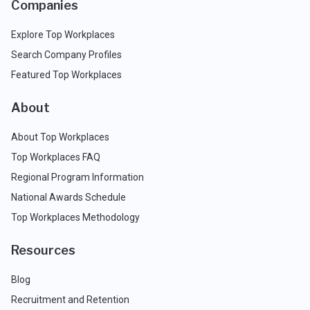
Companies
Explore Top Workplaces
Search Company Profiles
Featured Top Workplaces
About
About Top Workplaces
Top Workplaces FAQ
Regional Program Information
National Awards Schedule
Top Workplaces Methodology
Resources
Blog
Recruitment and Retention