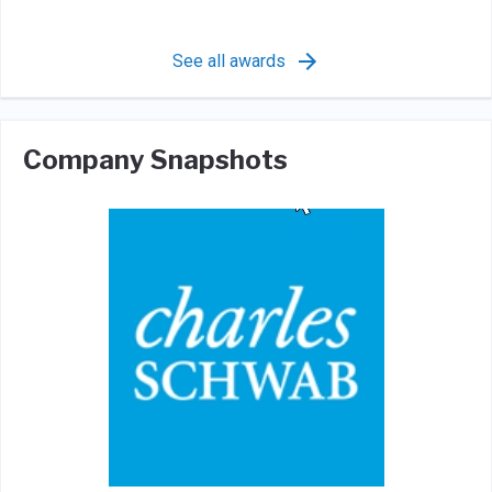
See all awards
Company Snapshots