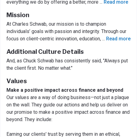
everything we do by offering a better, more
...
Read more
Mission
At Charles Schwab, our mission is to champion
individuals’ goals with passion and integrity. Through our
focus on client-centric innovation, education,
...
Read more
Additional Culture Details
And, as Chuck Schwab has consistently said, "Always put
the client first. No matter what."
Values
Make a positive impact across finance and beyond
Our values are a way of doing business—not just a plaque
on the wall. They guide our actions and help us deliver on
our promise to make a positive impact across finance and
beyond. They include:
Earning our clients' trust by serving them in an ethical,