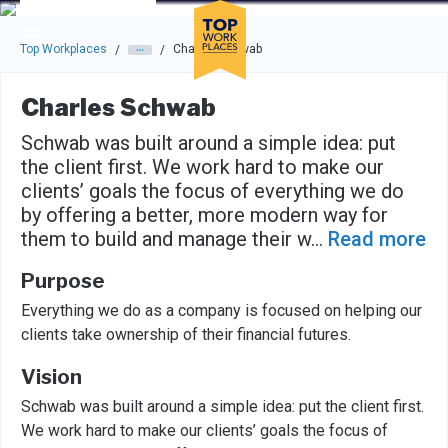
Skip to main navigation
Skip to main content
Press enter to activate the dialog and use the tab key to navigat
Top Workplaces
Charles Schwab
/
/
Charles Schwab
Schwab was built around a simple idea: put
the client first. We work hard to make our
clients’ goals the focus of everything we do
by offering a better, more modern way for
them to build and manage their w
...
Read more
Purpose
Everything we do as a company is focused on helping our
clients take ownership of their financial futures.
Vision
Schwab was built around a simple idea: put the client first.
We work hard to make our clients’ goals the focus of