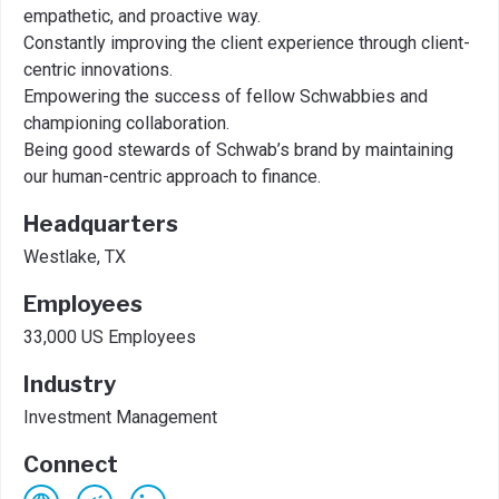
empathetic, and proactive way.
Constantly improving the client experience through client-
centric innovations.
Empowering the success of fellow Schwabbies and
championing collaboration.
Being good stewards of Schwab’s brand by maintaining
our human-centric approach to finance.
Headquarters
Westlake, TX
Employees
33,000 US Employees
Industry
Investment Management
Connect