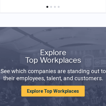
Explore
Top Workplaces
See which companies are standing out to
their employees, talent, and customers.
Explore Top Workplaces