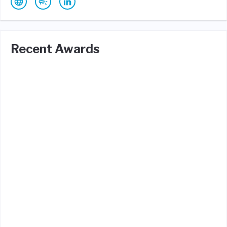
Recent Awards