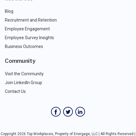
Blog
Recruitment and Retention
Employee Engagement
Employee Survey Insights
Business Outcomes
Community
Visit the Community
Join LinkedIn Group
Contact Us
Copyright 2026 Top Workplaces, Property of Energage, LLC | All Rights Reserved |