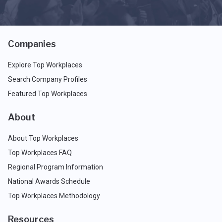
Companies
Explore Top Workplaces
Search Company Profiles
Featured Top Workplaces
About
About Top Workplaces
Top Workplaces FAQ
Regional Program Information
National Awards Schedule
Top Workplaces Methodology
Resources