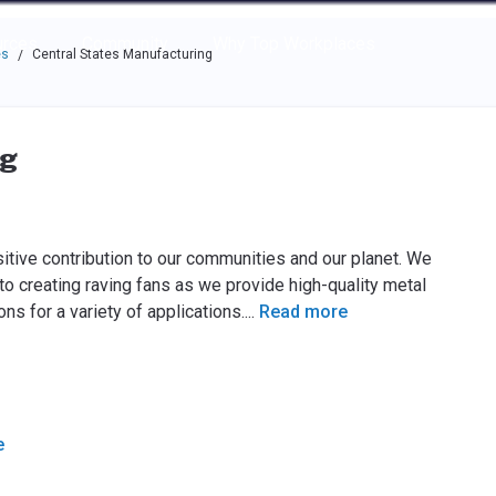
e through the options.
rces
Community
Why Top Workplaces
es
Central States Manufacturing
/
ng
itive contribution to our communities and our planet. We
reating raving fans as we provide high-quality metal
ns for a variety of applications.
...
Read more
e