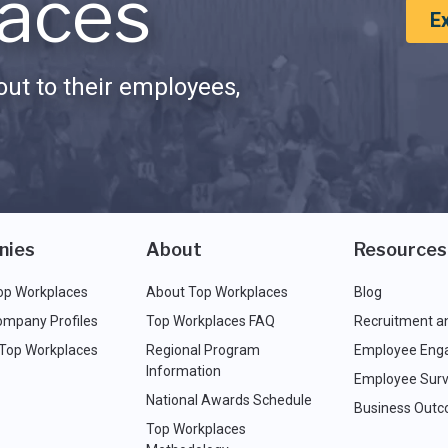
aces
E
ut to their employees,
nies
About
Resources
op Workplaces
About Top Workplaces
Blog
ompany Profiles
Top Workplaces FAQ
Recruitment a
 Top Workplaces
Regional Program
Employee Eng
Information
Employee Surv
National Awards Schedule
Business Out
Top Workplaces