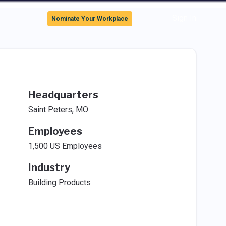
Sign In
Nominate Your Workplace
Headquarters
Saint Peters, MO
Employees
1,500 US Employees
Industry
Building Products