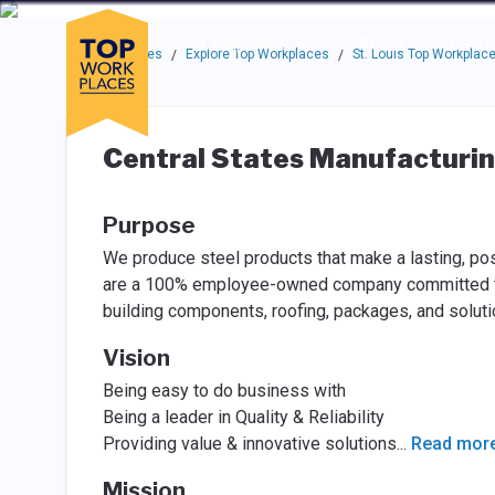
Skip to main navigation
Skip to main content
Press enter to activate the dialog and use the tab key to navigat
Use up or down arrow keys to navigate this menu.
Companies
About
Resou
Top Workplaces
Explore Top Workplaces
St. Louis Top Workplac
/
/
Central States Manufacturi
Purpose
We produce steel products that make a lasting, pos
are a 100% employee-owned company committed to c
building components, roofing, packages, and solutio
Vision
Being easy to do business with
Being a leader in Quality & Reliability
Providing value & innovative solutions
...
Read mor
Mission