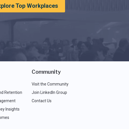
xplore Top Workplaces
Community
Visit the Community
nd Retention
Join LinkedIn Group
agement
Contact Us
ey Insights
comes