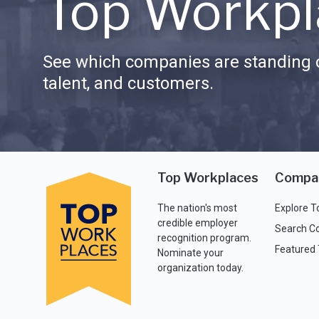
Top Workpl
See which companies are standing o
talent, and customers.
Top Workplaces
Compa
The nation's most
Explore T
credible employer
Search C
recognition program.
Featured
Nominate your
organization today.