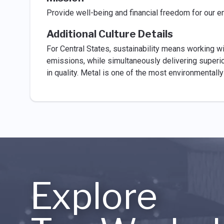
Provide well-being and financial freedom for our
Additional Culture Details
For Central States, sustainability means working wi
emissions, while simultaneously delivering superior
in quality. Metal is one of the most environmentally
Explore