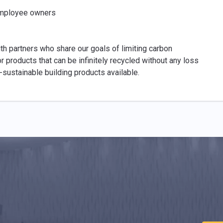
 employee owners
th partners who share our goals of limiting carbon
 products that can be infinitely recycled without any loss
-sustainable building products available.