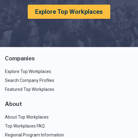
Explore Top Workplaces
Companies
Explore Top Workplaces
Search Company Profiles
Featured Top Workplaces
About
About Top Workplaces
Top Workplaces FAQ
Regional Program Information