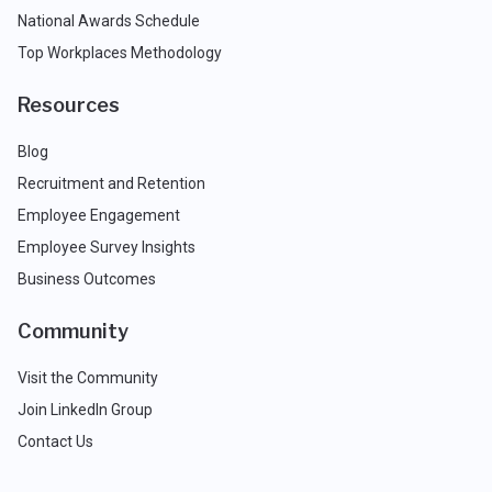
National Awards Schedule
Top Workplaces Methodology
Resources
Blog
Recruitment and Retention
Employee Engagement
Employee Survey Insights
Business Outcomes
Community
Visit the Community
Join LinkedIn Group
Contact Us