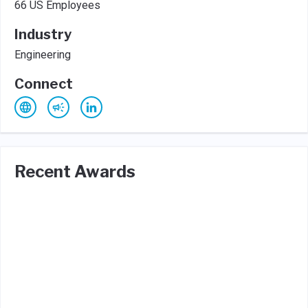
66 US Employees
Industry
Engineering
Connect
Recent Awards