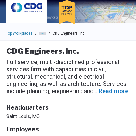
Skip to main navigation
Skip to main content
Press enter to activate the dialog and use the tab key to navigat
Top Workplaces
CDG Engineers, Inc.
/
/
CDG Engineers, Inc.
Full service, multi-disciplined professional
services firm with capabilities in civil,
structural, mechanical, and electrical
engineering, as well as architecture. Services
include planning, engineering and
...
Read more
Headquarters
Saint Louis, MO
Employees