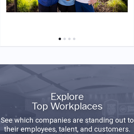
Explore
Top Workplaces
See which companies are standing out to
their employees, talent, and customers.