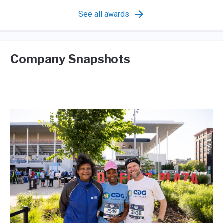
See all awards
Company Snapshots