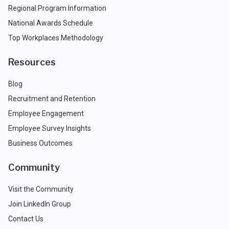
Regional Program Information
National Awards Schedule
Top Workplaces Methodology
Resources
Blog
Recruitment and Retention
Employee Engagement
Employee Survey Insights
Business Outcomes
Community
Visit the Community
Join LinkedIn Group
Contact Us