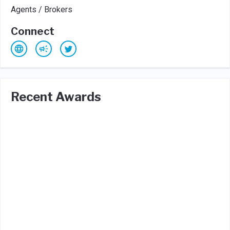
Agents / Brokers
Connect
Recent Awards