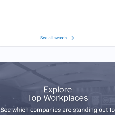
See all awards
Explore
Top Workplaces
See which companies are standing out to