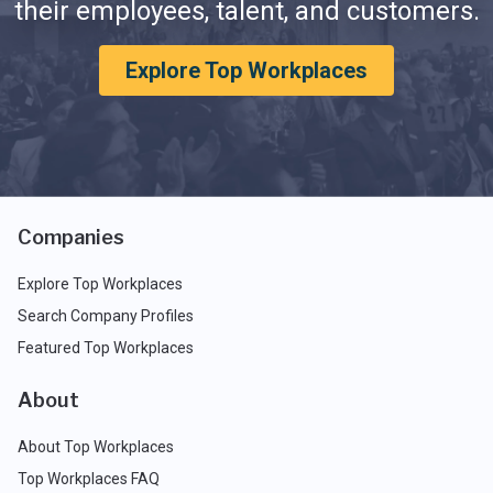
their employees, talent, and customers.
Explore Top Workplaces
Companies
Explore Top Workplaces
Search Company Profiles
Featured Top Workplaces
About
About Top Workplaces
Top Workplaces FAQ