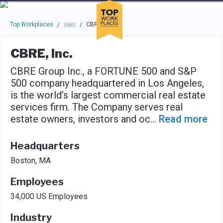
Skip to main navigation
Skip to main content
Press enter to activate the dialog and use the tab key to navigat
Top Workplaces
CBRE, Inc.
/
/
CBRE, Inc.
CBRE Group Inc., a FORTUNE 500 and S&P
500 company headquartered in Los Angeles,
is the world’s largest commercial real estate
services firm. The Company serves real
estate owners, investors and oc
...
Read more
Headquarters
Boston, MA
Employees
34,000 US Employees
Industry