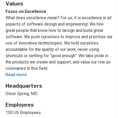
Values
Focus on Excellence
What does excellence mean? For us, it is excellence in all
aspects of software design and engineering! We hire
great people that know how to design and build great
software. We push ourselves to improve and prioritize our
use of innovative technologies. We hold ourselves
accountable for the quality of our work, never using
shortcuts or settling for “good enough”. We take pride in
the products we create and support, and value our role as
visionaries in this field.
Read more
Headquarters
Silver Spring, MD
Employees
130 US Employees