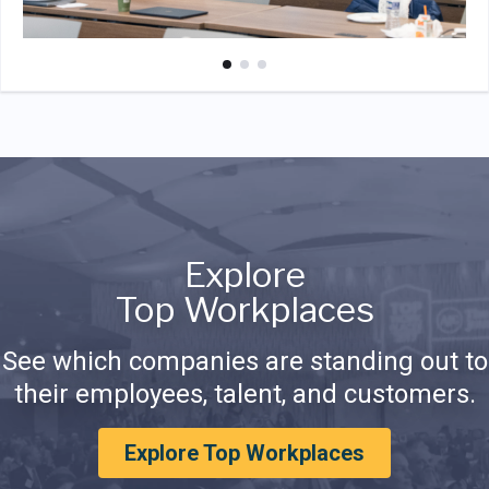
Explore
Top Workplaces
See which companies are standing out to
their employees, talent, and customers.
Explore Top Workplaces