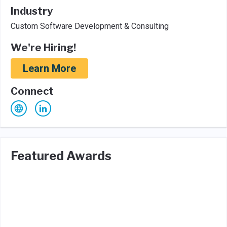
Industry
Custom Software Development & Consulting
We're Hiring!
Learn More
Connect
Featured Awards