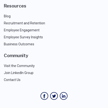
Resources
Blog
Recruitment and Retention
Employee Engagement
Employee Survey Insights
Business Outcomes
Community
Visit the Community
Join LinkedIn Group
Contact Us