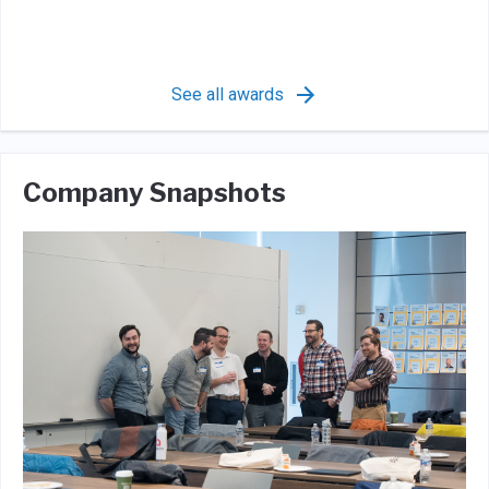
See all awards
Company Snapshots