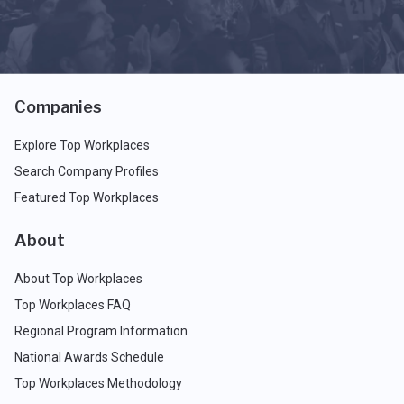
Companies
Explore Top Workplaces
Search Company Profiles
Featured Top Workplaces
About
About Top Workplaces
Top Workplaces FAQ
Regional Program Information
National Awards Schedule
Top Workplaces Methodology