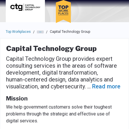
Skip to main navigation
Skip to main content
Press enter to activate the dialog and use the tab key to navigat
Top Workplaces
Capital Technology Group
/
/
Capital Technology Group
Capital Technology Group provides expert
consulting services in the areas of software
development, digital transformation,
human-centered design, data analytics and
visualization, and cybersecurity.
...
Read more
Mission
We help government customers solve their toughest
problems through the strategic and effective use of
digital services.