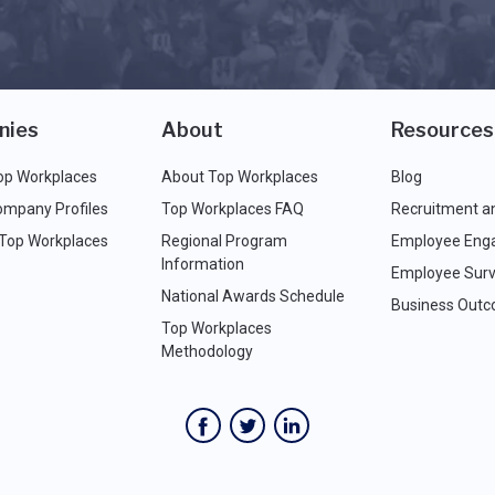
nies
About
Resources
op Workplaces
About Top Workplaces
Blog
ompany Profiles
Top Workplaces FAQ
Recruitment a
 Top Workplaces
Regional Program
Employee Eng
Information
Employee Surv
National Awards Schedule
Business Out
Top Workplaces
Methodology