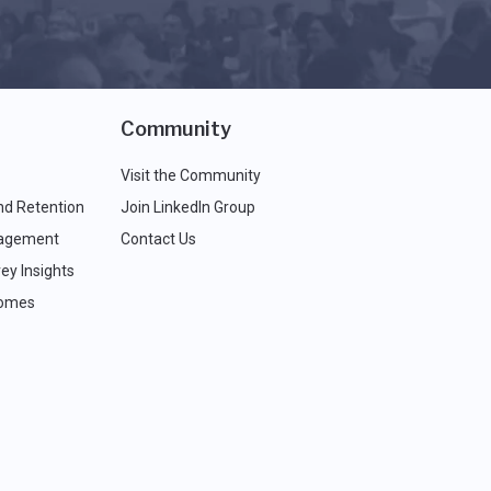
Community
Visit the Community
nd Retention
Join LinkedIn Group
agement
Contact Us
ey Insights
comes