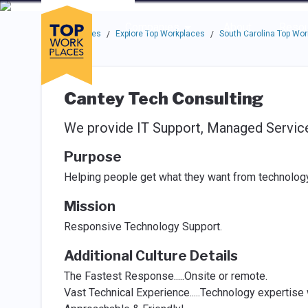
Skip to main navigation
Skip to main content
Press enter to activate the dialog and use the tab key to navigat
Use up or down arrow keys to navigate this menu.
Companies
About
Resou
Top Workplaces
Explore Top Workplaces
South Carolina Top Wo
/
/
Cantey Tech Consulting
We provide IT Support, Managed Services
Purpose
Helping people get what they want from technology
Mission
Responsive Technology Support.
Additional Culture Details
The Fastest Response.....Onsite or remote.
Vast Technical Experience.....Technology expertise 