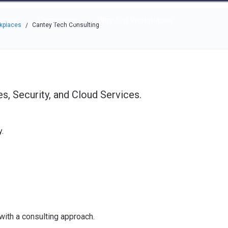
e through the options.
rces
Community
Why Top Workplaces
rkplaces
Cantey Tech Consulting
/
, Security, and Cloud Services.
.
with a consulting approach.