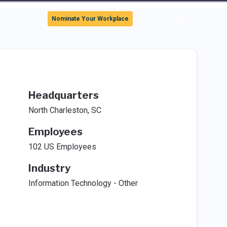
Sign In
Nominate Your Workplace
Headquarters
North Charleston, SC
Employees
102 US Employees
Industry
Information Technology - Other