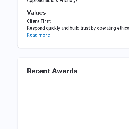
Approachable & Friendly!
Values
Client FIrst
Respond quickly and build trust by operating ethical
Read more
Recent Awards