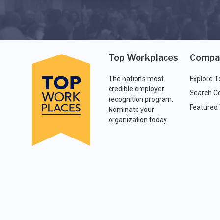
Top Workplaces
Compa
The nation's most
Explore T
credible employer
Search C
recognition program.
Featured
Nominate your
organization today.