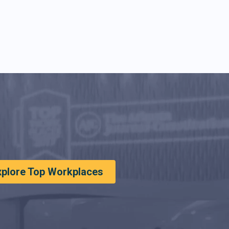
xplore Top Workplaces