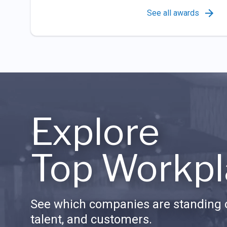
See all awards
Explore
Top Workpl
See which companies are standing o
talent, and customers.