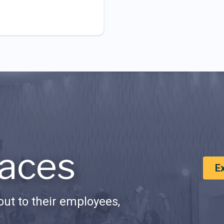
aces
E
ut to their employees,