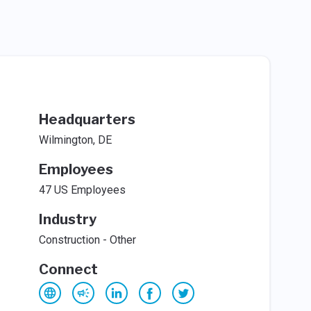
Headquarters
Wilmington, DE
Employees
47 US Employees
Industry
Construction - Other
Connect