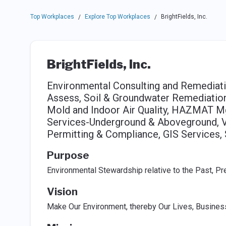
Top Workplaces
Explore Top Workplaces
BrightFields, Inc.
/
/
BrightFields, Inc.
Environmental Consulting and Remediati
Assess, Soil & Groundwater Remediatio
Mold and Indoor Air Quality, HAZMAT Mg
Services-Underground & Aboveground, Va
Permitting & Compliance, GIS Services,
Purpose
Environmental Stewardship relative to the Past, Pr
Vision
Make Our Environment, thereby Our Lives, Busine