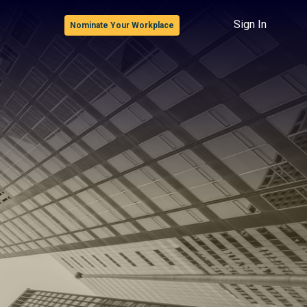
Sign In
Nominate Your Workplace