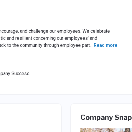
encourage, and challenge our employees. We celebrate
ic and resilient concerning our employees' and
ack to the community through employee part
...
Read more
ompany Success
Company Snap