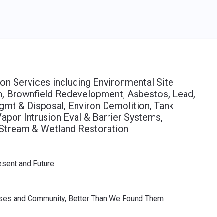
on Services including Environmental Site
n, Brownfield Redevelopment, Asbestos, Lead,
mt & Disposal, Environ Demolition, Tank
por Intrusion Eval & Barrier Systems,
 Stream & Wetland Restoration
esent and Future
sses and Community, Better Than We Found Them