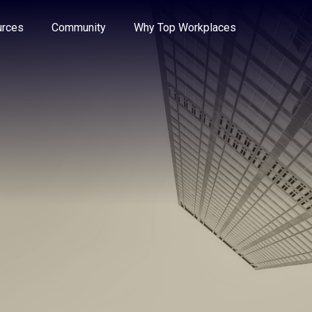
e through the options.
rces
Community
Why Top Workplaces