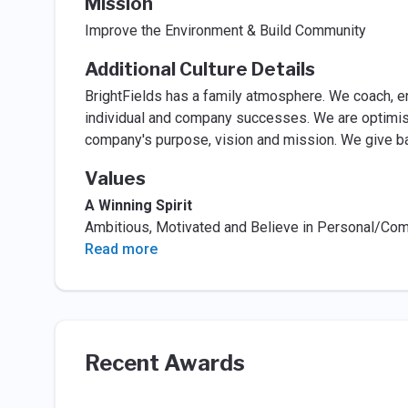
Mission
Improve the Environment & Build Community
Additional Culture Details
BrightFields has a family atmosphere. We coach, 
individual and company successes. We are optimist
company's purpose, vision and mission. We give b
Values
A Winning Spirit
Ambitious, Motivated and Believe in Personal/C
Read more
Recent Awards