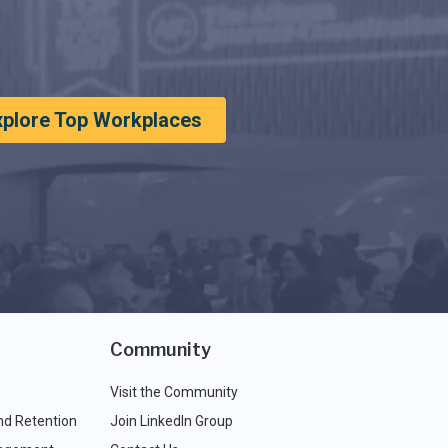
xplore Top Workplaces
Community
Visit the Community
nd Retention
Join LinkedIn Group