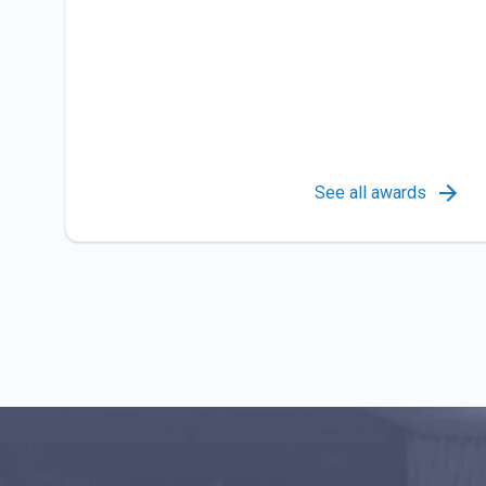
See all awards