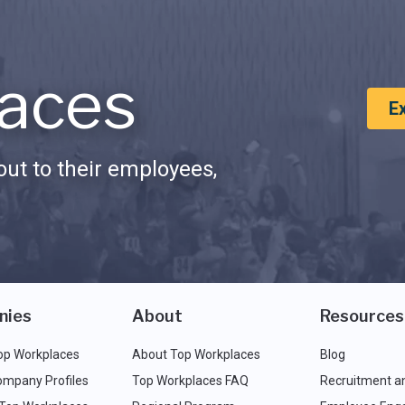
aces
E
ut to their employees,
nies
About
Resources
op Workplaces
About Top Workplaces
Blog
ompany Profiles
Top Workplaces FAQ
Recruitment a