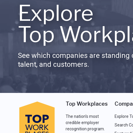
Explore
Top Workpl
See which companies are standing o
talent, and customers.
Top Workplaces
Compa
The nation's most
Explore T
credible employer
Search C
recognition program.