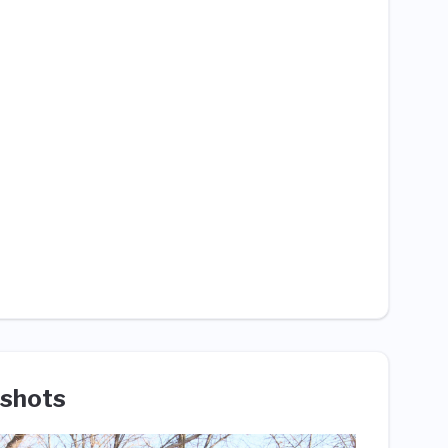
shots