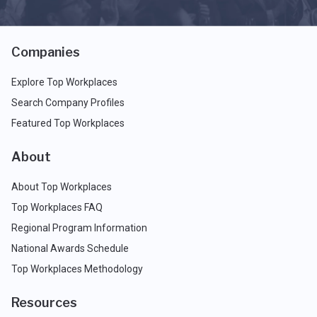
Companies
Explore Top Workplaces
Search Company Profiles
Featured Top Workplaces
About
About Top Workplaces
Top Workplaces FAQ
Regional Program Information
National Awards Schedule
Top Workplaces Methodology
Resources