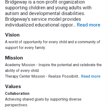
Bridgeway is a non-profit organization
supporting children and young adults with
autism and developmental disabilities.
Bridgeway’s service model provides
individualized educational oppor
...
Read more
Vision
A world of opportunity for every child and a community of
support for every family.
Mission
Academy Mission - Inspire the potential and celebrate the
ability of every child.
Therapy Center Mission - Realize Possibilit
...
Read more
Values
Collaboration
Achieving shared goals by supporting diverse
perspectives.