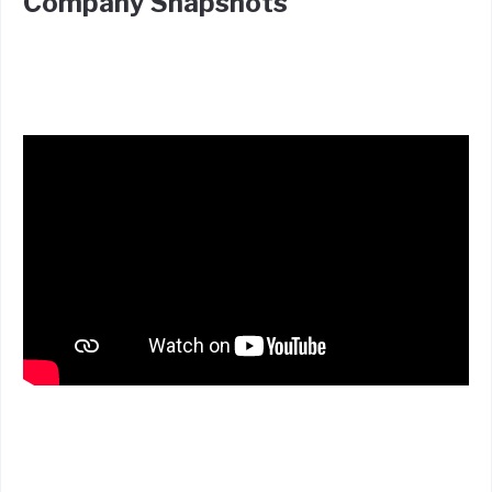
Company Snapshots