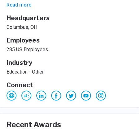
Read more
Headquarters
Columbus, OH
Employees
285 US Employees
Industry
Education - Other
Connect
Recent Awards