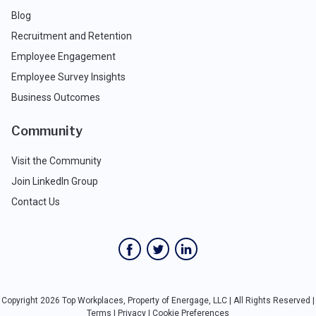
Blog
Recruitment and Retention
Employee Engagement
Employee Survey Insights
Business Outcomes
Community
Visit the Community
Join LinkedIn Group
Contact Us
Copyright 2026 Top Workplaces, Property of Energage, LLC | All Rights Reserved |
Terms
|
Privacy
|
Cookie Preferences