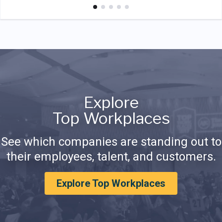
Explore
Top Workplaces
See which companies are standing out to
their employees, talent, and customers.
Explore Top Workplaces