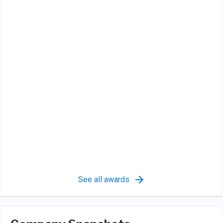
See all awards