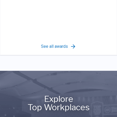
See all awards
Explore
Top Workplaces