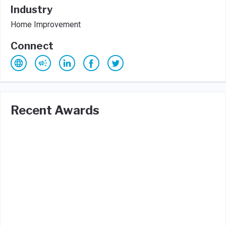
Industry
Home Improvement
Connect
Recent Awards