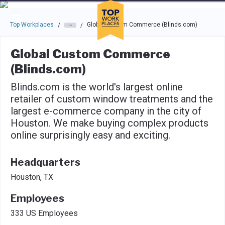
Skip to main navigation
Skip to main content
Press enter to activate the dialog and use the tab key to navigat
Top Workplaces
Global Custom Commerce (Blinds.com)
/
/
Global Custom Commerce
(Blinds.com)
Blinds.com is the world's largest online
retailer of custom window treatments and the
largest e-commerce company in the city of
Houston. We make buying complex products
online surprisingly easy and exciting.
Headquarters
Houston, TX
Employees
333 US Employees