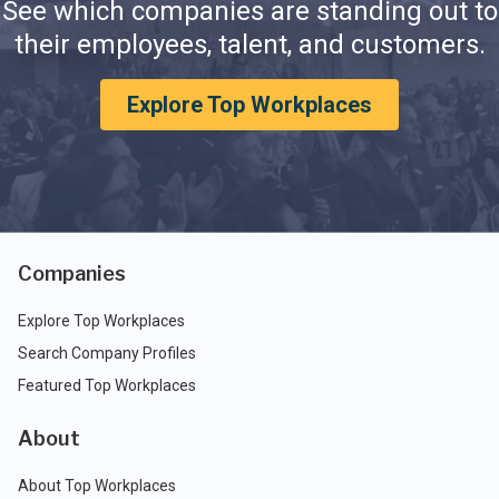
See which companies are standing out to
their employees, talent, and customers.
Explore Top Workplaces
Companies
Explore Top Workplaces
Search Company Profiles
Featured Top Workplaces
About
About Top Workplaces