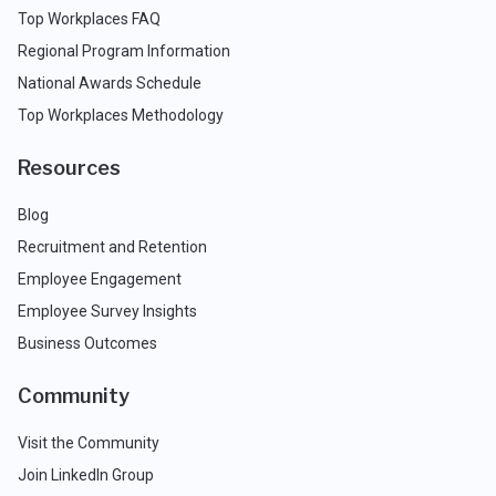
Top Workplaces FAQ
Regional Program Information
National Awards Schedule
Top Workplaces Methodology
Resources
Blog
Recruitment and Retention
Employee Engagement
Employee Survey Insights
Business Outcomes
Community
Visit the Community
Join LinkedIn Group