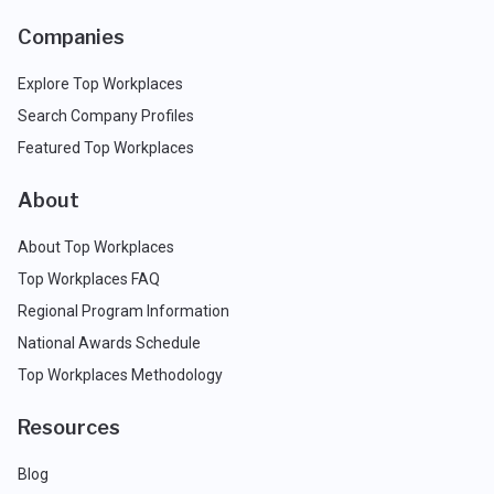
Companies
Explore Top Workplaces
Search Company Profiles
Featured Top Workplaces
About
About Top Workplaces
Top Workplaces FAQ
Regional Program Information
National Awards Schedule
Top Workplaces Methodology
Resources
Blog