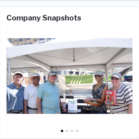
Company Snapshots