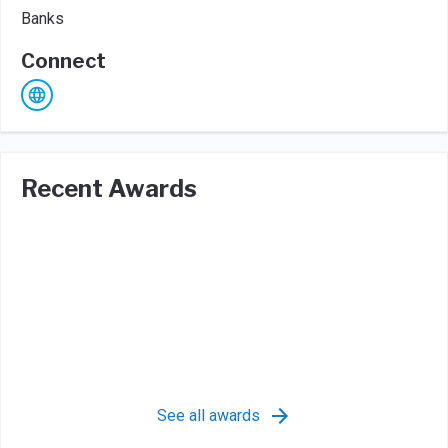
Banks
Connect
Recent Awards
See all awards