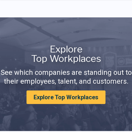
Explore
Top Workplaces
See which companies are standing out to
their employees, talent, and customers.
Explore Top Workplaces