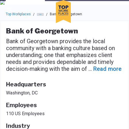
Skip to main navigation
Skip to main content
Press enter to activate the dialog and use the tab key to navigat
Top Workplaces
Bank of Georgetown
/
/
Bank of Georgetown
Bank of Georgetown provides the local
community with a banking culture based on
understanding; one that emphasizes client
needs and provides dependable and timely
decision-making with the aim of
...
Read more
Headquarters
Washington, DC
Employees
110 US Employees
Industry