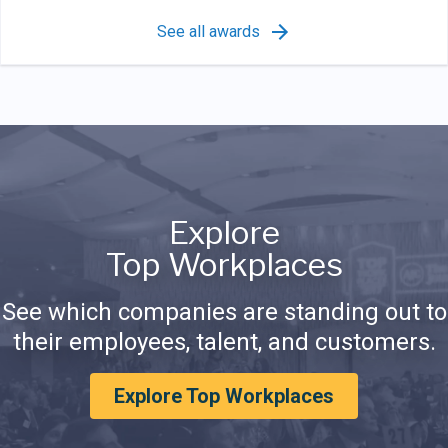
See all awards
Explore
Top Workplaces
See which companies are standing out to
their employees, talent, and customers.
Explore Top Workplaces