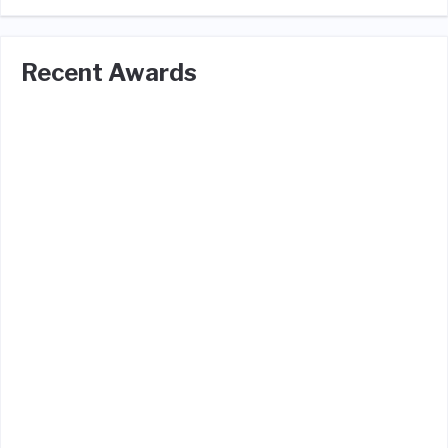
Recent Awards