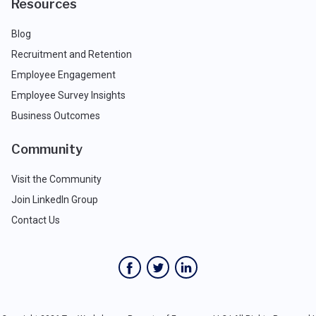
Resources
Blog
Recruitment and Retention
Employee Engagement
Employee Survey Insights
Business Outcomes
Community
Visit the Community
Join LinkedIn Group
Contact Us