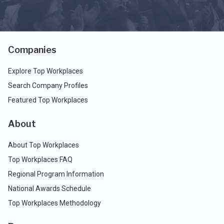
Companies
Explore Top Workplaces
Search Company Profiles
Featured Top Workplaces
About
About Top Workplaces
Top Workplaces FAQ
Regional Program Information
National Awards Schedule
Top Workplaces Methodology