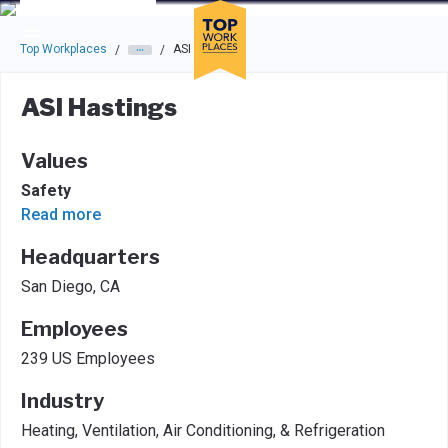
Skip to main navigation
Skip to main content
Press enter to activate the dialog and use the tab key to navigat
Top Workplaces
ASI Hastings
/
/
ASI Hastings
Values
Safety
Read more
Headquarters
San Diego, CA
Employees
239 US Employees
Industry
Heating, Ventilation, Air Conditioning, & Refrigeration