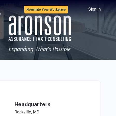
Sign In
Nominate Your Workplace
Headquarters
Rockville, MD