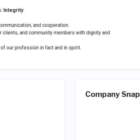
 Integrity
 communication, and cooperation.
r clients, and community members with dignity and
f our profession in fact and in spirit.
Company Snap