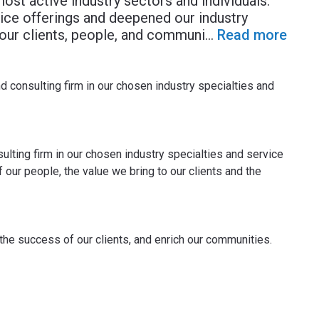
most active industry sectors and individuals.
ice offerings and deepened our industry
 our clients, people, and communi
...
Read more
d consulting firm in our chosen industry specialties and
ulting firm in our chosen industry specialties and service
our people, the value we bring to our clients and the
 the success of our clients, and enrich our communities.