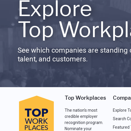
Explore
Top Workpl
See which companies are standing o
talent, and customers.
Top Workplaces
Compa
The nation's most
Explore T
credible employer
Search C
recognition program.
Featured
Nominate your