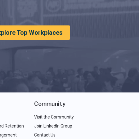
xplore Top Workplaces
Community
Visit the Community
nd Retention
Join LinkedIn Group
agement
Contact Us