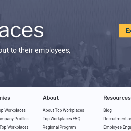
aces
E
ut to their employees,
nies
About
Resources
op Workplaces
About Top Workplaces
Blog
ompany Profiles
Top Workplaces FAQ
Recruitment a
 Top Workplaces
Regional Program
Employee Eng