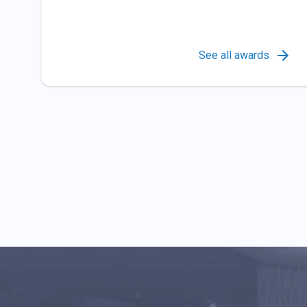
See all awards