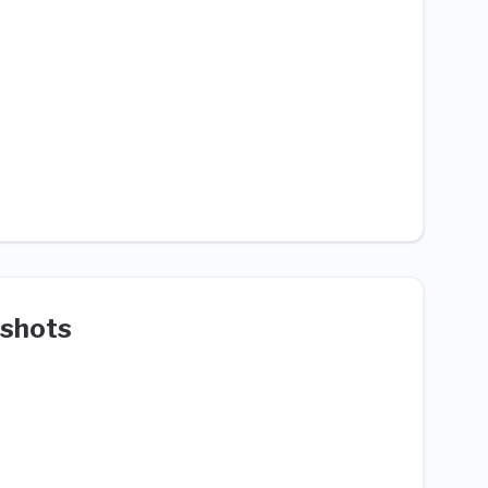
shots