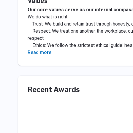
Values
Our core values serve as our internal compass:
We do what is right
Trust: We build and retain trust through honesty,
Respect: We treat one another, the workplace, ou
respect.
Ethics: We follow the strictest ethical guidelines o
Read more
Recent Awards