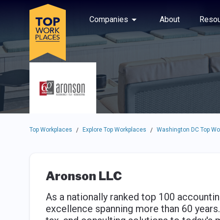
Skip to main navigation
Skip to main content
Press enter to activate the dialog and use the tab key to navigat
Use up or down arrow keys to navigate this menu.
Companies
About
Resou
Top Workplaces
Explore Top Workplaces
Washington DC Top Wo
/
/
Aronson LLC
As a nationally ranked top 100 accounting
excellence spanning more than 60 years