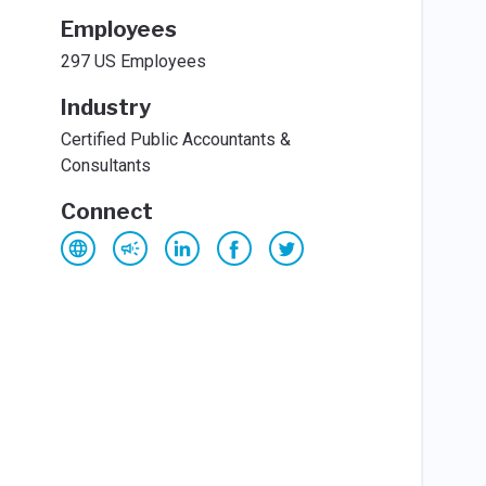
Employees
297 US Employees
Industry
Certified Public Accountants &
Consultants
Connect