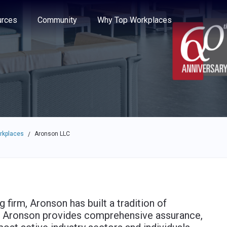
e through the options.
rces
Community
Why Top Workplaces
rkplaces
Aronson LLC
/
 firm, Aronson has built a tradition of
. Aronson provides comprehensive assurance,