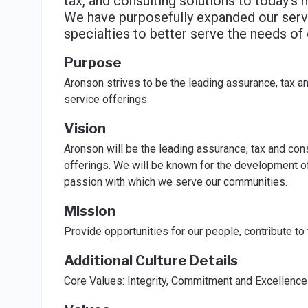
tax, and consulting solutions to today's 
We have purposefully expanded our serv
specialties to better serve the needs of
Purpose
Aronson strives to be the leading assurance, tax an
service offerings.
Vision
Aronson will be the leading assurance, tax and cons
offerings. We will be known for the development of 
passion with which we serve our communities.
Mission
Provide opportunities for our people, contribute to
Additional Culture Details
Core Values: Integrity, Commitment and Excellence